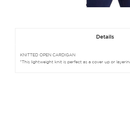
Skip
to
Details
the
beginning
of
KNITTED OPEN CARDIGAN
the
"This lightweight knit is perfect as a cover up or layer
images
gallery