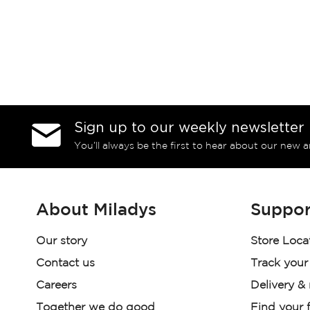
Sign up to our weekly newsletter
You’ll always be the first to hear about our new a
About Miladys
Suppor
Our story
Store Loca
Contact us
Track your
Careers
Delivery &
Together we do good
Find your f