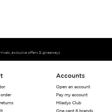
rrivals, exclusive offers & giveaways
t
Accounts
tor
Open an account
 order
Pay my account
 returns
Miladys Club
it
One card 6 brands