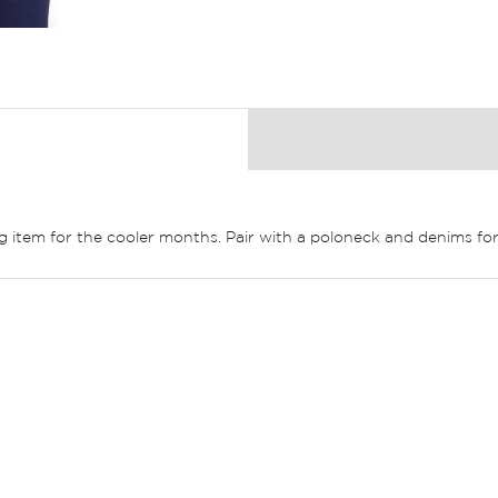
ing item for the cooler months. Pair with a poloneck and denims for