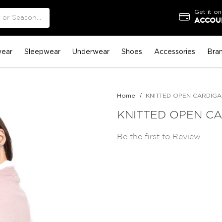
Get it on
ACCOUN
ear
Sleepwear
Underwear
Shoes
Accessories
Bra
Home
KNITTED OPEN CARDIG
KNITTED OPEN C
Be the first to Review