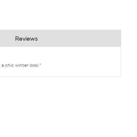
Reviews
 a chic winter look."