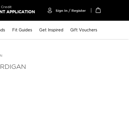
 Credit
Sign In / Register
T APPLICATION
My Cart
nds
Fit Guides
Get Inspired
Gift Vouchers
AN
ARDIGAN