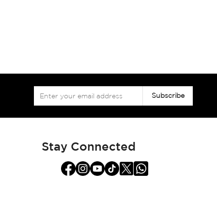
Sign
Subscribe
Up
for
Our
Newsletter:
Stay Connected