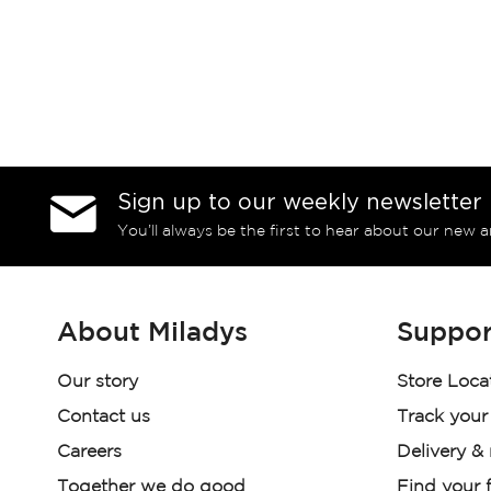
Sign up to our weekly newsletter
You’ll always be the first to hear about our new a
About Miladys
Suppor
Our story
Store Loca
Contact us
Track your
Careers
Delivery &
Together we do good
Find your f