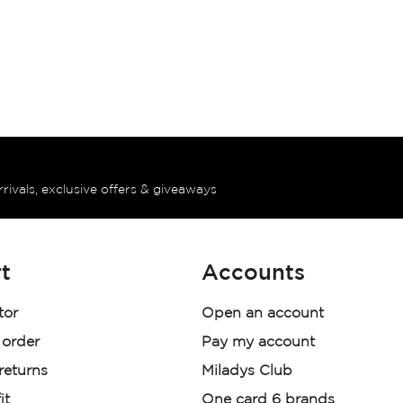
rrivals, exclusive offers & giveaways
t
Accounts
tor
Open an account
 order
Pay my account
 returns
Miladys Club
it
One card 6 brands