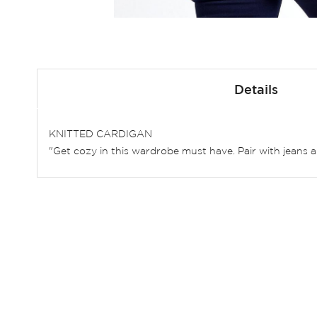
Skip
to
Details
the
beginning
of
KNITTED CARDIGAN
the
"Get cozy in this wardrobe must have. Pair with jeans a
images
gallery