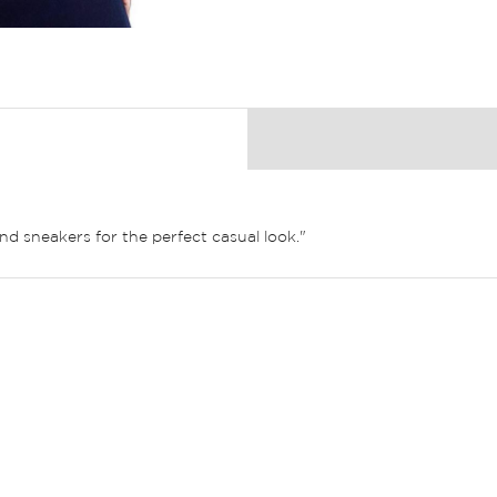
nd sneakers for the perfect casual look."