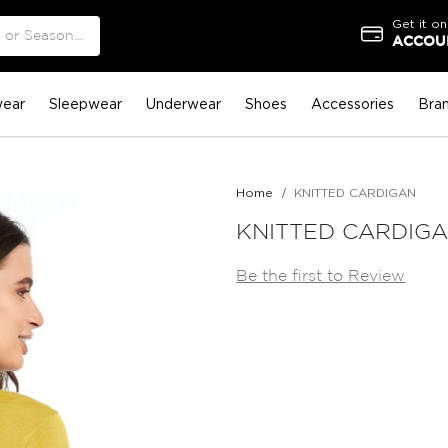
Get it on
ACCOUN
ear
Sleepwear
Underwear
Shoes
Accessories
Bra
Home
KNITTED CARDIGAN
KNITTED CARDIG
Be the first to Review