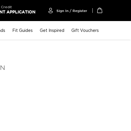
 Credit
Sign In / Register
T APPLICATION
My Cart
nds
Fit Guides
Get Inspired
Gift Vouchers
AN