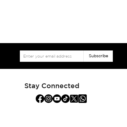
Sign
Subscribe
Up
for
Our
Newsletter:
Stay Connected