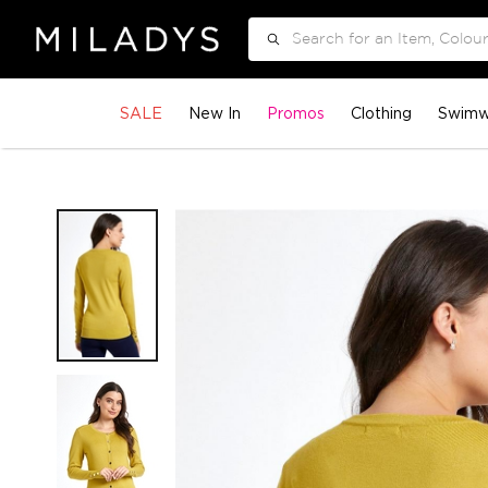
Search
SALE
New In
Promos
Clothing
Swimw
Skip
to
the
end
of
the
images
gallery