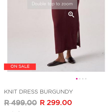
Double tap to zoom
ON SALE
Skip
to
KNIT DRESS BURGUNDY
the
R 299.00
R 499.00
beginning
of