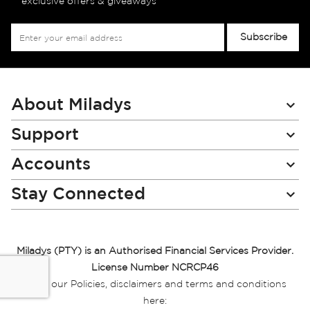
exclusive offers & giveaways
Sign
Subscribe
Up
for
Our
Newsletter:
About Miladys
Support
Accounts
Stay Connected
Miladys (PTY) is an Authorised Financial Services Provider.
License Number NCRCP46
Read our Policies, disclaimers and terms and conditions
here: