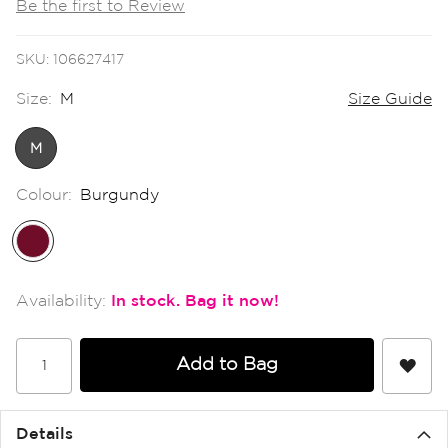
Be the first to Review
the
images
gallery
SKU
106627417
Size:
M
Size Guide
M
Colour:
Burgundy
In stock
Add to Bag
Details