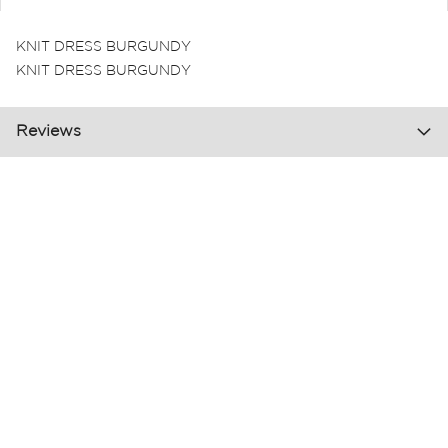
KNIT DRESS BURGUNDY
KNIT DRESS BURGUNDY
Reviews