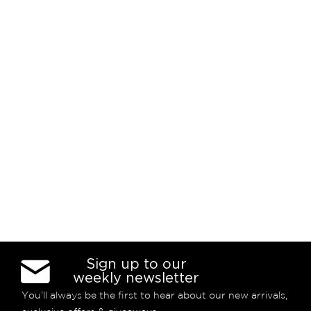
Sign up to our
weekly newsletter
You’ll always be the first to hear about our new arrivals,