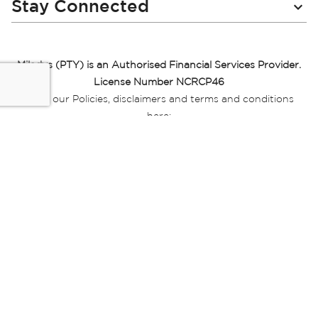
Stay Connected
Miladys (PTY) is an Authorised Financial Services Provider.
License Number NCRCP46
Read our Policies, disclaimers and terms and conditions
here:
E-commerce Ts & Cs
|
Privacy Policy
|
Disclaimer Message
|
Mr Price Money Ts & Cs
Some product marketing images on this website are AI-
generated or digitally enhanced and
are provided for illustrative purposes only. Where digital
replicas, avatars, or “digital twins” of
models are used, all necessary consents and permissions
have been obtained from the
relevant individuals for such use.