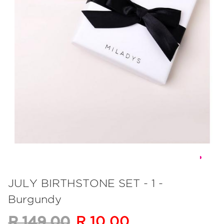
Skip
to
JULY BIRTHSTONE SET - 1 -
the
Burgundy
beginning
of
R 10.00
R 149.00