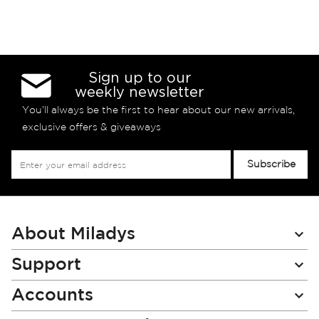
Sign up to our
weekly newsletter
You’ll always be the first to hear about our new arrivals,
exclusive offers & giveaways
Sign
Subscribe
Up
for
Our
Newsletter:
About Miladys
Support
Accounts