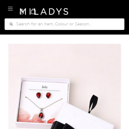
My Cart
Search
Skip
to
the
end
of
the
images
gallery