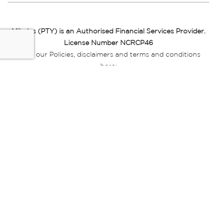
Miladys (PTY) is an Authorised Financial Services Provider.
License Number NCRCP46
Read our Policies, disclaimers and terms and conditions
here:
E-commerce Ts & Cs
|
Privacy Policy
|
Disclaimer Message
|
Mr Price Money Ts & Cs
Some product marketing images on this website are AI-
generated or digitally enhanced and
are provided for illustrative purposes only. Where digital
replicas, avatars, or “digital twins” of
models are used, all necessary consents and permissions
have been obtained from the
relevant individuals for such use.