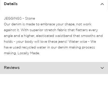
the
Details
images
gallery
JEGGINGS - Stone
Our denim is made to embrace your shape, not work
against it. With superior stretch fabric that flatters every
angle and a higher, elasticated waistband that smooths and
holds - your body will love these jeans! Water wise - We
have used recycled water in our denim making process
making. Locally Made.
Reviews