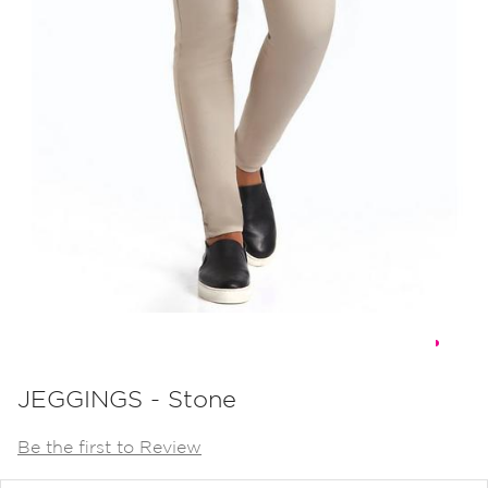
Skip
to
JEGGINGS - Stone
the
Be the first to Review
beginning
of