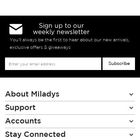
Sign up to our
weekly newsletter
You’ll always be the first to hear about our new arrivals,
exclusive offers & giveaways
Sign
Subscribe
Up
for
Our
Newsletter:
About Miladys
Support
Accounts
Stay Connected