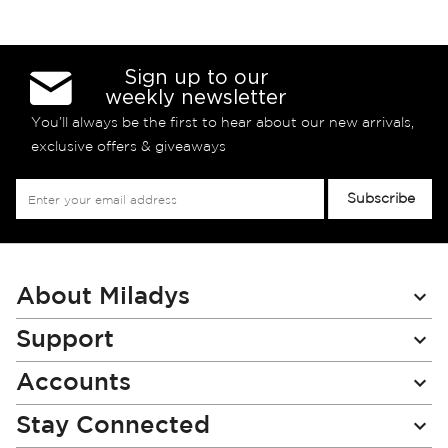
Sign up to our
weekly newsletter
You’ll always be the first to hear about our new arrivals,
exclusive offers & giveaways
Sign
Subscribe
Up
for
Our
Newsletter:
About Miladys
Support
Accounts
Stay Connected