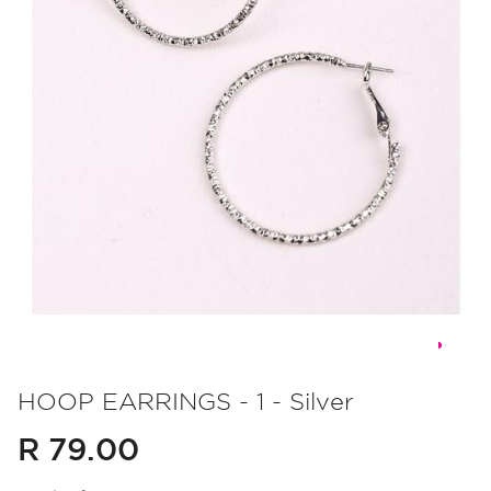
Skip
to
HOOP EARRINGS - 1 - Silver
the
R 79.00
beginning
of