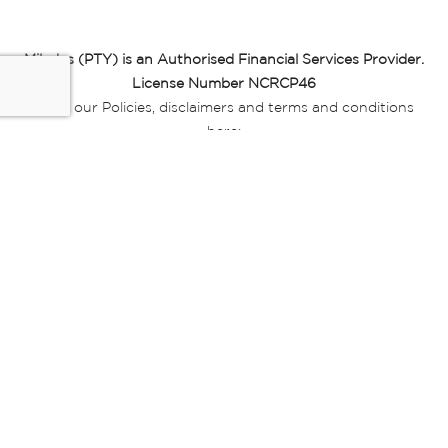
Miladys (PTY) is an Authorised Financial Services Provider.
License Number NCRCP46
Read our Policies, disclaimers and terms and conditions
here:
E-commerce Ts & Cs
|
Privacy Policy
|
Disclaimer Message
|
Mr Price Money Ts & Cs
Some product marketing images on this website are AI-
generated or digitally enhanced and
are provided for illustrative purposes only. Where digital
replicas, avatars, or “digital twins” of
models are used, all necessary consents and permissions
have been obtained from the
relevant individuals for such use.