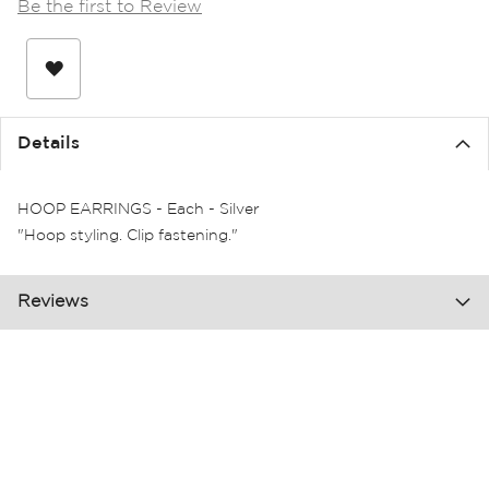
Be the first to Review
the
images
gallery
Details
HOOP EARRINGS - Each - Silver
"Hoop styling. Clip fastening."
Reviews