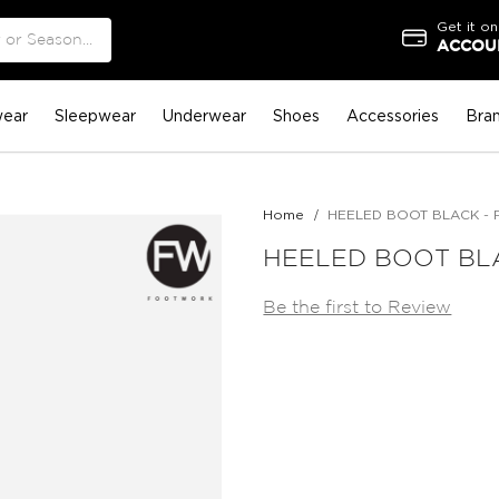
Get it on
ACCOUN
ear
Sleepwear
Underwear
Shoes
Accessories
Bra
Home
HEELED BOOT BLACK - 
HEELED BOOT BLA
Be the first to Review