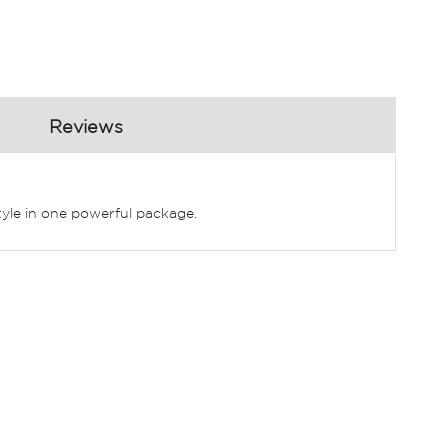
Reviews
tyle in one powerful package.