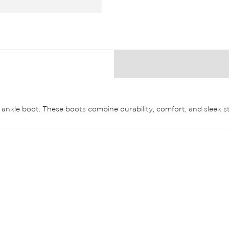
k ankle boot. These boots combine durability, comfort, and sleek s