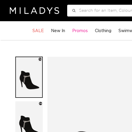
Search
SALE
New In
Promos
Clothing
Swimw
Skip
to
the
end
of
the
images
gallery