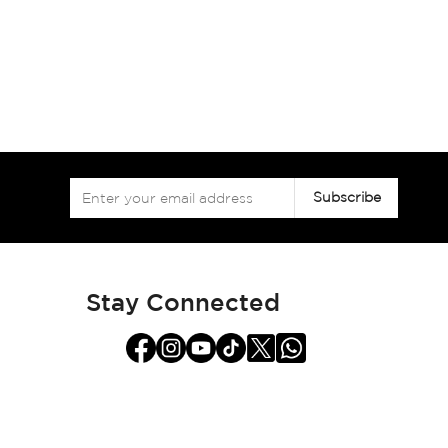
Sign
Subscribe
Up
for
Our
Newsletter:
Stay Connected