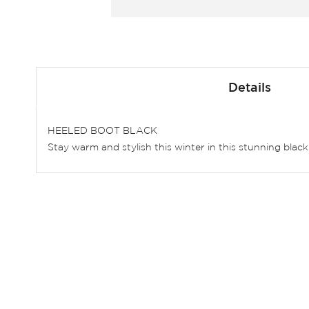
Skip
to
Details
the
beginning
of
HEELED BOOT BLACK
the
Stay warm and stylish this winter in this stunning blac
images
gallery