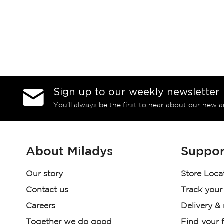
Sign up to our weekly newsletter
You’ll always be the first to hear about our new a
About Miladys
Suppor
Our story
Store Loca
Contact us
Track your
Careers
Delivery &
Together we do good
Find your f