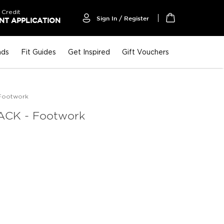
 Credit
Sign In / Register
T APPLICATION
My Cart
nds
Fit Guides
Get Inspired
Gift Vouchers
Footwork
CK - Footwork