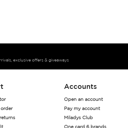
rrivals, exclusive offers & giveaways
t
Accounts
tor
Open an account
 order
Pay my account
 returns
Miladys Club
it
One card 6 brands