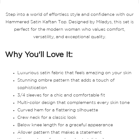
Step into a world of effortless style and confidence with our
Hammered Satin Kaftan Top. Designed by Miladys, this set is
perfect for the modern woman who values comfort,
versatility, and exceptional quality.
Why You'll Love It:
Luxurious satin fabric that feels amazing on your skin
Stunning ombre pattern that adds a touch of
sophistication
3/4 sleeves for a chic and comfortable fit
Multi-color design that complements every skin tone
Curved hem for a flattering silhouette
Crew neck for a classic look
Below knee length for a graceful appearance
Allover pattern that makes a statement