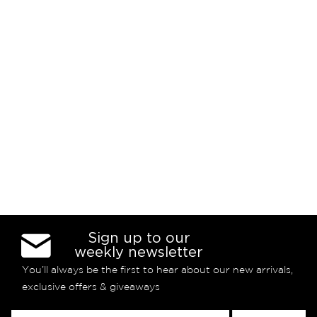
Sign up to our
weekly newsletter
You’ll always be the first to hear about our new arrivals,
exclusive offers & giveaways