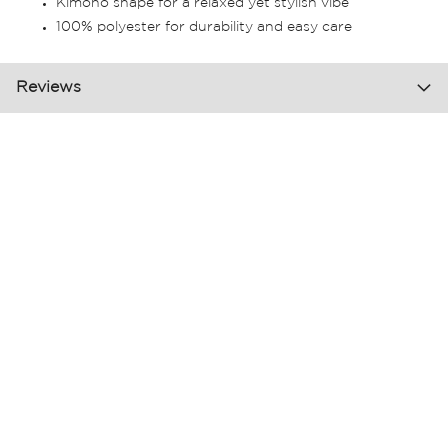
Kimono shape for a relaxed yet stylish vibe
100% polyester for durability and easy care
Reviews