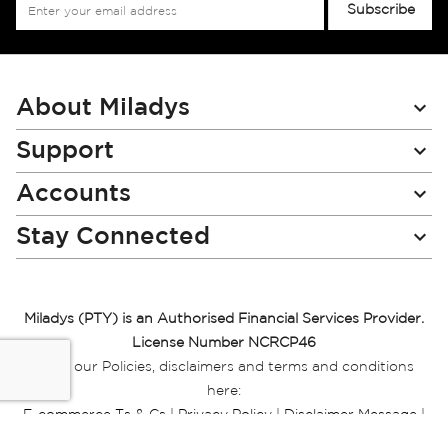
Sign
Subscribe
Up
for
Our
Newsletter:
About Miladys
Support
Accounts
Stay Connected
Miladys (PTY) is an Authorised Financial Services Provider.
License Number NCRCP46
Read our Policies, disclaimers and terms and conditions
here:
E-commerce Ts & Cs
|
Privacy Policy
|
Disclaimer Message
|
Mr Price Money Ts & Cs