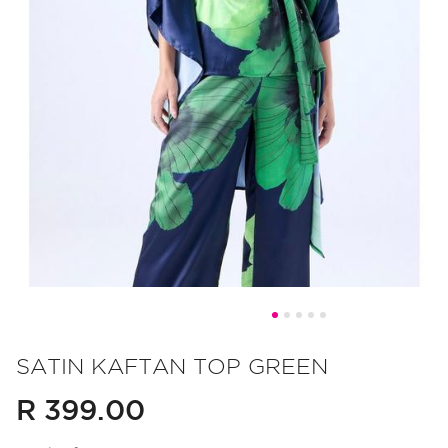
Skip
to
SATIN KAFTAN TOP GREEN
the
R 399.00
beginning
of