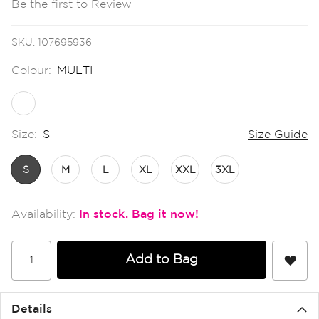
Be the first to Review
the
images
gallery
SKU
107695936
Colour:
MULTI
Size:
S
Size Guide
S
M
L
XL
XXL
3XL
In stock
Add to Bag
Details