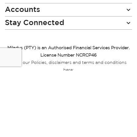
Accounts
Stay Connected
Miladys (PTY) is an Authorised Financial Services Provider.
License Number NCRCP46
Read our Policies, disclaimers and terms and conditions
here:
E-commerce Ts & Cs
|
Privacy Policy
|
Disclaimer Message
|
Mr Price Money Ts & Cs
Some product marketing images on this website are AI-
generated or digitally enhanced and
are provided for illustrative purposes only. Where digital
replicas, avatars, or “digital twins” of
models are used, all necessary consents and permissions
have been obtained from the