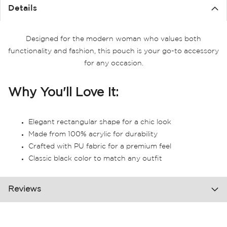
the
Details
images
gallery
Designed for the modern woman who values both
functionality and fashion, this pouch is your go-to accessory
for any occasion.
Why You'll Love It:
Elegant rectangular shape for a chic look
Made from 100% acrylic for durability
Crafted with PU fabric for a premium feel
Classic black color to match any outfit
Reviews