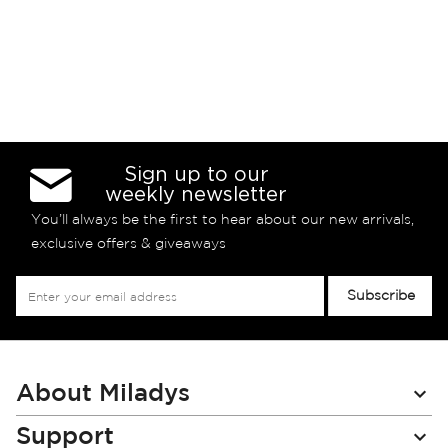
Sign up to our
weekly newsletter
You’ll always be the first to hear about our new arrivals,
exclusive offers & giveaways
Sign
Subscribe
Up
for
Our
Newsletter:
About Miladys
Support