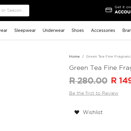
Get it on
ACCOUN
ear
Sleepwear
Underwear
Shoes
Accessories
Bra
Home
Green Tea Fine Fragrance 
Green Tea Fine Frag
R 14
R 280.00
Be the first to Review
Wishlist