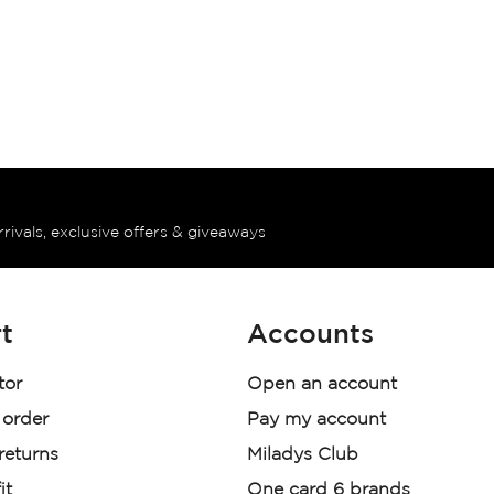
rrivals, exclusive offers & giveaways
t
Accounts
tor
Open an account
 order
Pay my account
 returns
Miladys Club
it
One card 6 brands