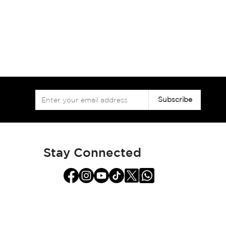
Sign
Subscribe
Up
for
Our
Newsletter:
Stay Connected