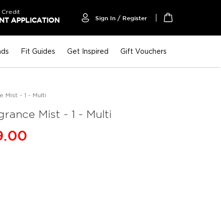
 Credit
Sign In / Register
T APPLICATION
My Cart
nds
Fit Guides
Get Inspired
Gift Vouchers
Mist - 1 - Multi
rance Mist - 1 - Multi
9.00