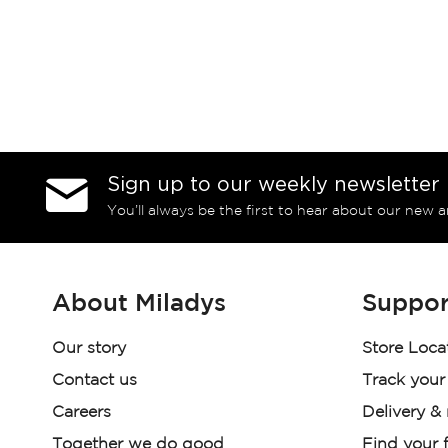
Sign up to our weekly newsletter
You’ll always be the first to hear about our new a
About Miladys
Suppor
Our story
Store Loca
Contact us
Track your
Careers
Delivery &
Together we do good
Find your f