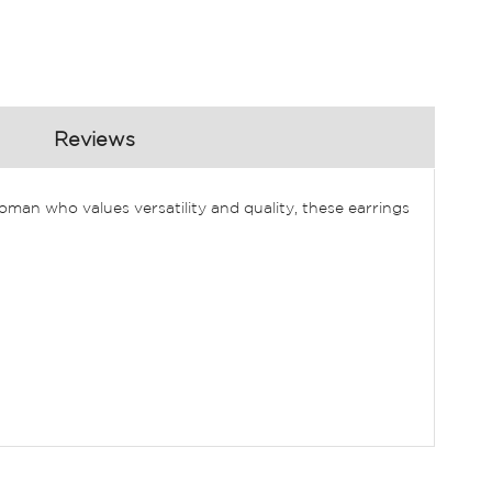
Reviews
man who values versatility and quality, these earrings