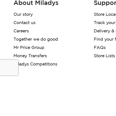
About Miladys
Suppor
Our story
Store Loca
Contact us
Track your
Careers
Delivery &
Together we do good
Find your f
Mr Price Group
FAQs
Money Transfers
Store Lists
Miladys Competitions
Miladys (PTY) is an Authorised Financial Services Provi
Read our Policies, disclaimers and terms and conditions he
E-commerce Ts & Cs
|
Privacy Policy
|
Disclaimer Message
Some product marketing images on this website are AI-ge
are provided for illustrative purposes only. Where digital rep