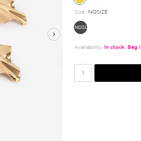
Size:
NOSIZE
NOSIZE
In stock