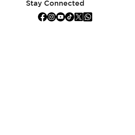
Stay Connected