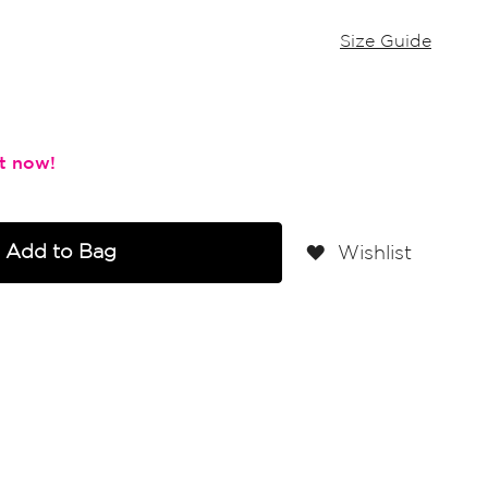
Size Guide
Add to Bag
Wishlist