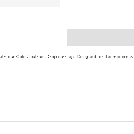
 with our Gold Abstract Drop earrings. Designed for the modern wo