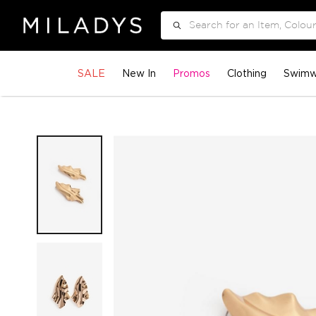
Search
SALE
New In
Promos
Clothing
Swimw
Skip
to
the
end
of
the
images
gallery