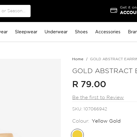
Get it on
ACCOUN
ear
Sleepwear
Underwear
Shoes
Accessories
Bra
Home
GOLD ABSTRACT EARRI
GOLD ABSTRACT 
R 79.00
Be the first to Review
SKU
107066942
Colour:
Yellow Gold