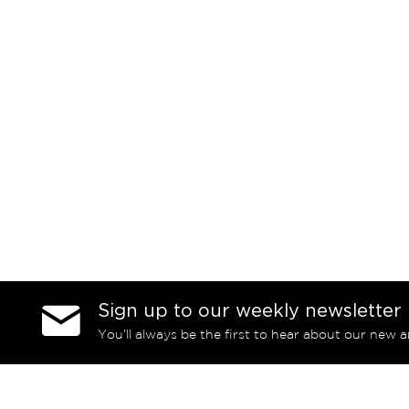
Sign up to our weekly newsletter
You’ll always be the first to hear about our new a