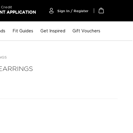
 Credit
Sign In / Register
T APPLICATION
My Cart
nds
Fit Guides
Get Inspired
Gift Vouchers
NGS
EARRINGS