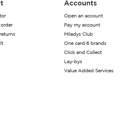
t
Accounts
tor
Open an account
 order
Pay my account
 returns
Miladys Club
it
One card 6 brands
Click and Collect
Lay-bys
Value Added Services
der. License Number NCRCP46
re:
|
Mr Price Money Ts & Cs
nerated or digitally enhanced and
licas, avatars, or “digital twins” of