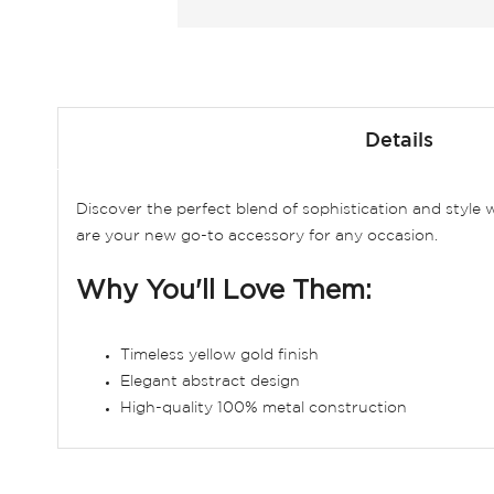
Skip
to
Details
the
beginning
of
Discover the perfect blend of sophistication and style
the
are your new go-to accessory for any occasion.
images
gallery
Why You'll Love Them:
Timeless yellow gold finish
Elegant abstract design
High-quality 100% metal construction