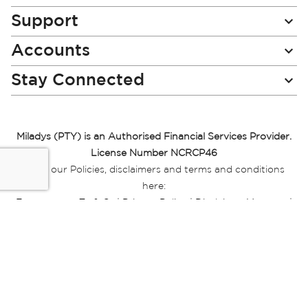
Support
Accounts
Stay Connected
Miladys (PTY) is an Authorised Financial Services Provider.
License Number NCRCP46
Read our Policies, disclaimers and terms and conditions
here:
E-commerce Ts & Cs
|
Privacy Policy
|
Disclaimer Message
|
Mr Price Money Ts & Cs
Some product marketing images on this website are AI-
generated or digitally enhanced and
are provided for illustrative purposes only. Where digital
replicas, avatars, or “digital twins” of