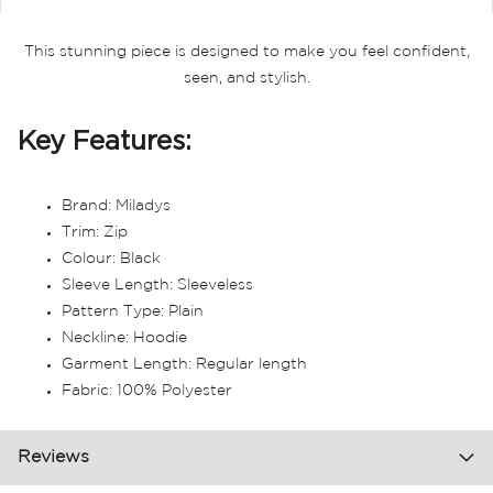
This stunning piece is designed to make you feel confident,
seen, and stylish.
Key Features:
Brand: Miladys
Trim: Zip
Colour: Black
Sleeve Length: Sleeveless
Pattern Type: Plain
Neckline: Hoodie
Garment Length: Regular length
Fabric: 100% Polyester
Reviews