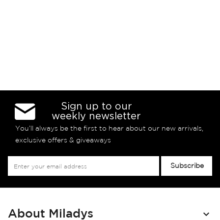
Sign up to our
weekly newsletter
You’ll always be the first to hear about our new arrivals,
exclusive offers & giveaways
Sign
Subscribe
Up
for
Our
Newsletter:
About Miladys