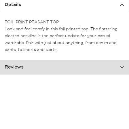
the
Details
images
gallery
FOIL PRINT PEASANT TOP
Look and feel comfy in this foil printed top. The flattering
pleated neckline is the perfect update for your casual
wardrobe. Pair with just about anything, from denim and
pants, to shorts and skirts.
Reviews