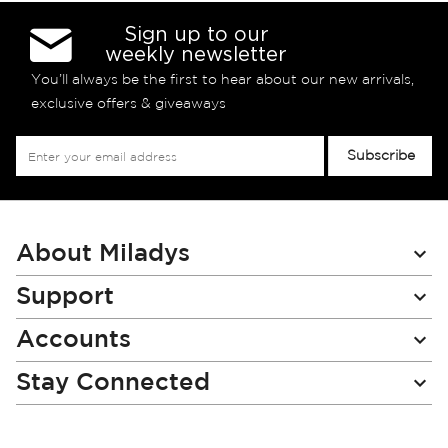
Sign up to our
weekly newsletter
You’ll always be the first to hear about our new arrivals,
exclusive offers & giveaways
Sign
Subscribe
Up
for
Our
Newsletter:
About Miladys
Support
Accounts
Stay Connected