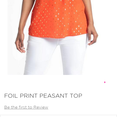
Skip
to
FOIL PRINT PEASANT TOP
the
Be the first to Review
beginning
of