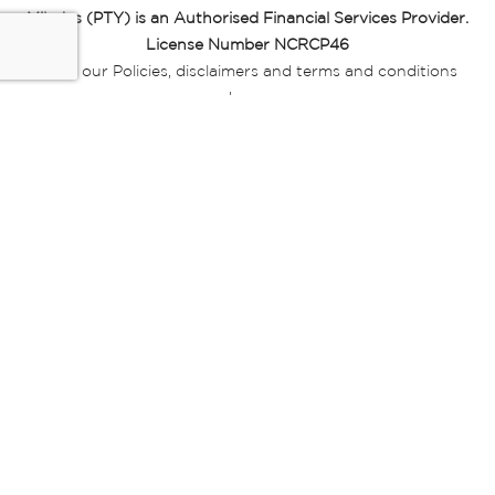
Miladys (PTY) is an Authorised Financial Services Provider.
License Number NCRCP46
Read our Policies, disclaimers and terms and conditions
here:
E-commerce Ts & Cs
|
Privacy Policy
|
Disclaimer Message
|
Mr Price Money Ts & Cs
Some product marketing images on this website are AI-
generated or digitally enhanced and
are provided for illustrative purposes only. Where digital
replicas, avatars, or “digital twins” of
models are used, all necessary consents and permissions
have been obtained from the
relevant individuals for such use.