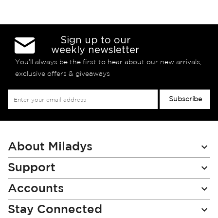
Sign up to our
weekly newsletter
You’ll always be the first to hear about our new arrivals,
exclusive offers & giveaways
Sign
Subscribe
Up
for
Our
Newsletter:
About Miladys
Support
Accounts
Stay Connected