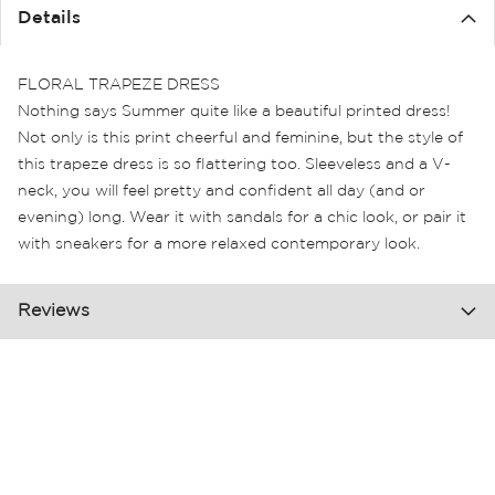
the
Details
images
gallery
FLORAL TRAPEZE DRESS
Nothing says Summer quite like a beautiful printed dress!
Not only is this print cheerful and feminine, but the style of
this trapeze dress is so flattering too. Sleeveless and a V-
neck, you will feel pretty and confident all day (and or
evening) long. Wear it with sandals for a chic look, or pair it
with sneakers for a more relaxed contemporary look.
Reviews