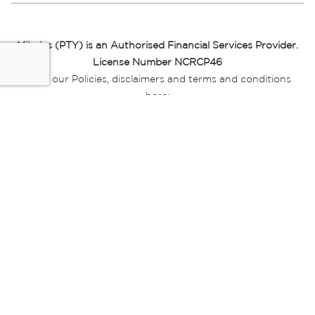
Miladys (PTY) is an Authorised Financial Services Provider.
License Number NCRCP46
Read our Policies, disclaimers and terms and conditions
here:
E-commerce Ts & Cs
|
Privacy Policy
|
Disclaimer Message
|
Mr Price Money Ts & Cs
Some product marketing images on this website are AI-
generated or digitally enhanced and
are provided for illustrative purposes only. Where digital
replicas, avatars, or “digital twins” of
models are used, all necessary consents and permissions
have been obtained from the
relevant individuals for such use.