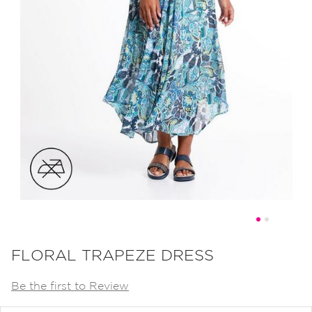
Skip
to
FLORAL TRAPEZE DRESS
the
Be the first to Review
beginning
of