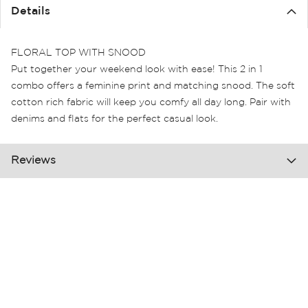
the
Details
images
gallery
FLORAL TOP WITH SNOOD
Put together your weekend look with ease! This 2 in 1
combo offers a feminine print and matching snood. The soft
cotton rich fabric will keep you comfy all day long. Pair with
denims and flats for the perfect casual look.
Reviews