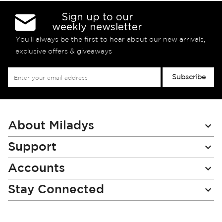
Sign up to our
weekly newsletter
You’ll always be the first to hear about our new arrivals,
exclusive offers & giveaways
Sign
Subscribe
Up
for
Our
Newsletter:
About Miladys
Support
Accounts
Stay Connected