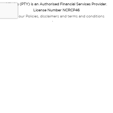
Miladys (PTY) is an Authorised Financial Services Provider.
License Number NCRCP46
Read our Policies, disclaimers and terms and conditions
here:
E-commerce Ts & Cs
|
Privacy Policy
|
Disclaimer Message
|
Mr Price Money Ts & Cs
Some product marketing images on this website are AI-
generated or digitally enhanced and
are provided for illustrative purposes only. Where digital
replicas, avatars, or “digital twins” of
models are used, all necessary consents and permissions
have been obtained from the
relevant individuals for such use.