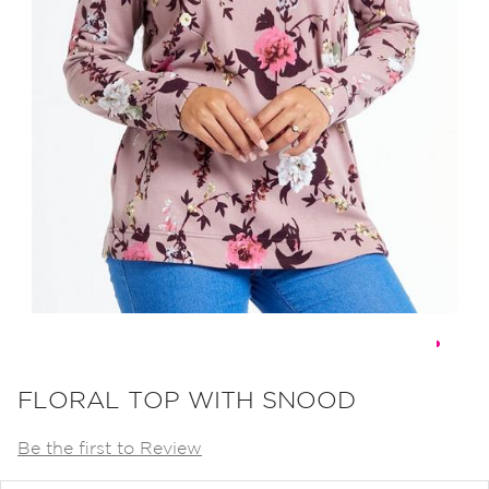
Skip
to
FLORAL TOP WITH SNOOD
the
Be the first to Review
beginning
of