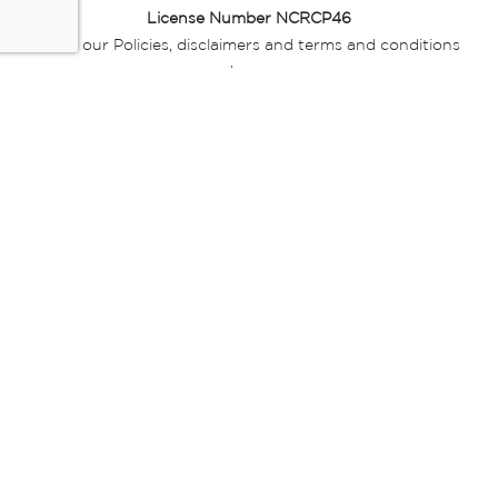
License Number NCRCP46
Read our Policies, disclaimers and terms and conditions
here:
E-commerce Ts & Cs
|
Privacy Policy
|
Disclaimer Message
|
Mr Price Money Ts & Cs
Some product marketing images on this website are AI-
generated or digitally enhanced and
are provided for illustrative purposes only. Where digital
replicas, avatars, or “digital twins” of
models are used, all necessary consents and permissions
have been obtained from the
relevant individuals for such use.