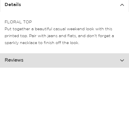
the
Details
images
gallery
FLORAL TOP
Put together a beautiful casual weekend look with this
printed top. Pair with jeans and flats, and don't forget a
sparkly necklace to finish off the look.
Reviews