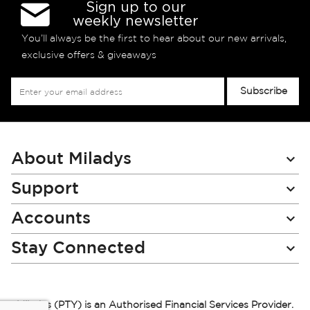
Sign up to our
weekly newsletter
You’ll always be the first to hear about our new arrivals,
exclusive offers & giveaways
Sign
Subscribe
Up
for
Our
Newsletter:
About Miladys
Support
Accounts
Stay Connected
Miladys (PTY) is an Authorised Financial Services Provider.