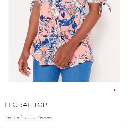
Skip
to
FLORAL TOP
the
Be the first to Review
beginning
of