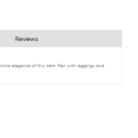
Reviews
inine elegance of this item. Pair with leggings and