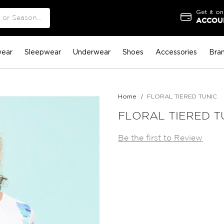
Get it on
ACCOUN
ear
Sleepwear
Underwear
Shoes
Accessories
Bra
Home
FLORAL TIERED TUNIC
FLORAL TIERED T
Be the first to Review