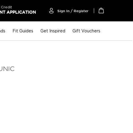
 Credit
Sign In / Register
T APPLICATION
My Cart
nds
Fit Guides
Get Inspired
Gift Vouchers
UNIC