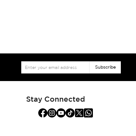
Sign
Subscribe
Up
for
Our
Newsletter:
Stay Connected