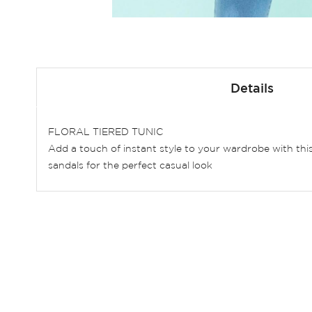
Skip
to
Details
the
beginning
of
FLORAL TIERED TUNIC
the
Add a touch of instant style to your wardrobe with this 
images
sandals for the perfect casual look
gallery