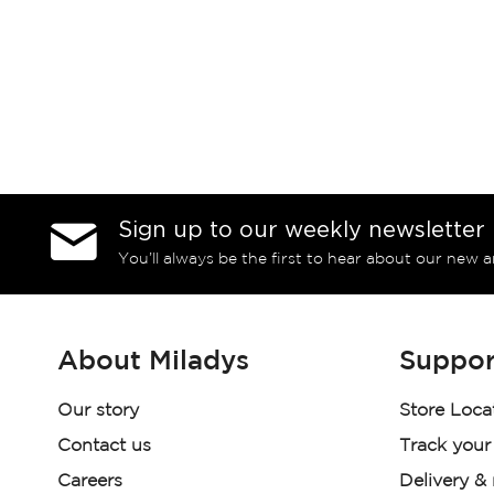
Sign up to our weekly newsletter
You’ll always be the first to hear about our new a
About Miladys
Suppor
Our story
Store Loca
Contact us
Track your
Careers
Delivery &