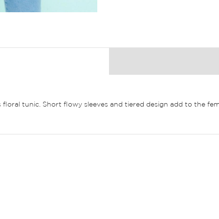
floral tunic. Short flowy sleeves and tiered design add to the fem