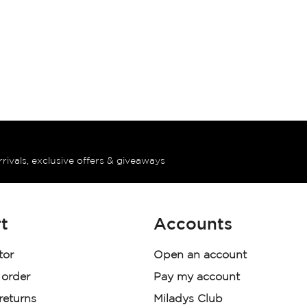
rrivals, exclusive offers & giveaways
t
Accounts
tor
Open an account
 order
Pay my account
 returns
Miladys Club