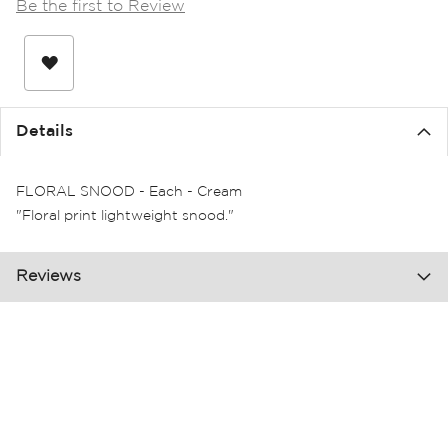
Be the first to Review
the
images
gallery
Details
FLORAL SNOOD - Each - Cream
"Floral print lightweight snood."
Reviews