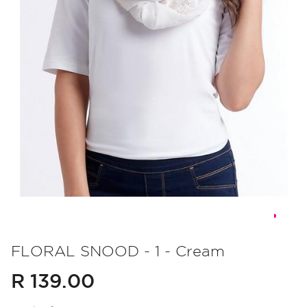
Skip
to
FLORAL SNOOD - 1 - Cream
the
R 139.00
beginning
of