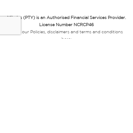
Miladys (PTY) is an Authorised Financial Services Provider.
License Number NCRCP46
Read our Policies, disclaimers and terms and conditions
here:
E-commerce Ts & Cs
|
Privacy Policy
|
Disclaimer Message
|
Mr Price Money Ts & Cs
Some product marketing images on this website are AI-
generated or digitally enhanced and
are provided for illustrative purposes only. Where digital
replicas, avatars, or “digital twins” of
models are used, all necessary consents and permissions
have been obtained from the
relevant individuals for such use.