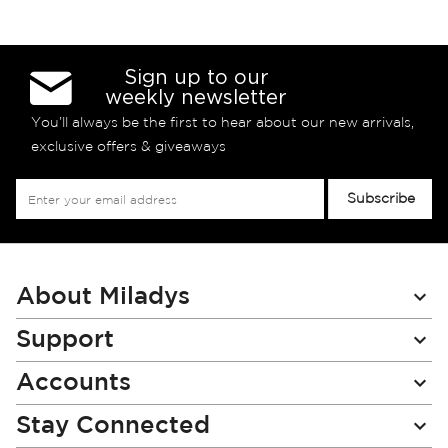
Sign up to our
weekly newsletter
You’ll always be the first to hear about our new arrivals,
exclusive offers & giveaways
Sign
Subscribe
Up
for
Our
Newsletter:
About Miladys
Support
Accounts
Stay Connected