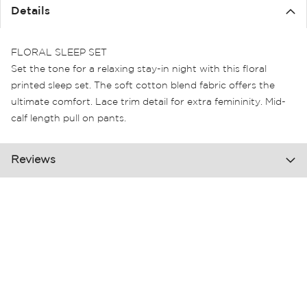
the
Details
images
gallery
FLORAL SLEEP SET
Set the tone for a relaxing stay-in night with this floral
printed sleep set. The soft cotton blend fabric offers the
ultimate comfort. Lace trim detail for extra femininity. Mid-
calf length pull on pants.
Reviews