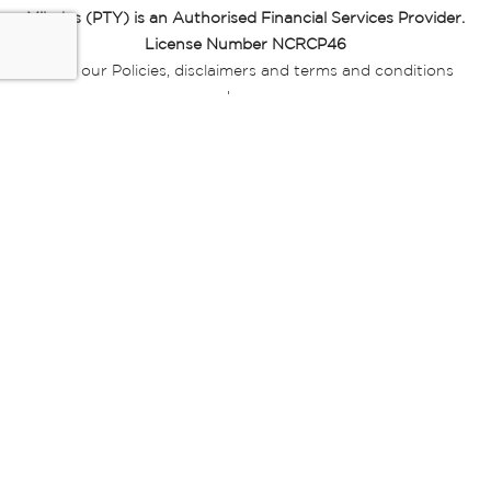
Miladys (PTY) is an Authorised Financial Services Provider.
License Number NCRCP46
Read our Policies, disclaimers and terms and conditions
here:
E-commerce Ts & Cs
|
Privacy Policy
|
Disclaimer Message
|
Mr Price Money Ts & Cs
Some product marketing images on this website are AI-
generated or digitally enhanced and
are provided for illustrative purposes only. Where digital
replicas, avatars, or “digital twins” of
models are used, all necessary consents and permissions
have been obtained from the
relevant individuals for such use.