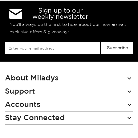
Sign up to our
weekly newsletter
You’ll always be the first to hear about our new arrivals,
exclusive offers & giveaways
Sign
Subscribe
Up
for
Our
Newsletter:
About Miladys
Support
Accounts
Stay Connected