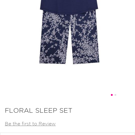
Skip
to
FLORAL SLEEP SET
the
Be the first to Review
beginning
of