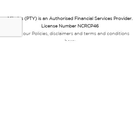
Miladys (PTY) is an Authorised Financial Services Provider.
License Number NCRCP46
Read our Policies, disclaimers and terms and conditions
here:
E-commerce Ts & Cs
|
Privacy Policy
|
Disclaimer Message
|
Mr Price Money Ts & Cs
Some product marketing images on this website are AI-
generated or digitally enhanced and
are provided for illustrative purposes only. Where digital
replicas, avatars, or “digital twins” of
models are used, all necessary consents and permissions
have been obtained from the
relevant individuals for such use.