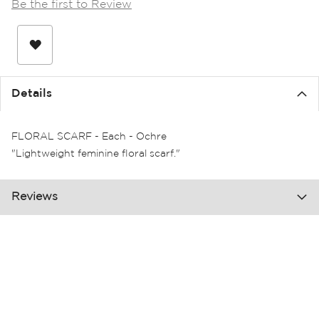
Be the first to Review
the
images
gallery
Details
FLORAL SCARF - Each - Ochre
"Lightweight feminine floral scarf."
Reviews