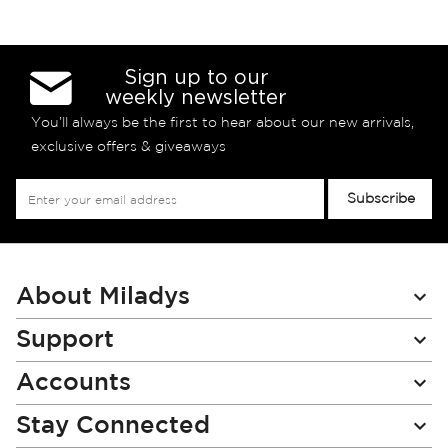
Sign up to our
weekly newsletter
You’ll always be the first to hear about our new arrivals,
exclusive offers & giveaways
Sign
Subscribe
Up
for
Our
Newsletter:
About Miladys
Support
Accounts
Stay Connected