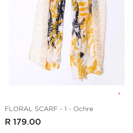
Skip
to
FLORAL SCARF - 1 - Ochre
the
R 179.00
beginning
of