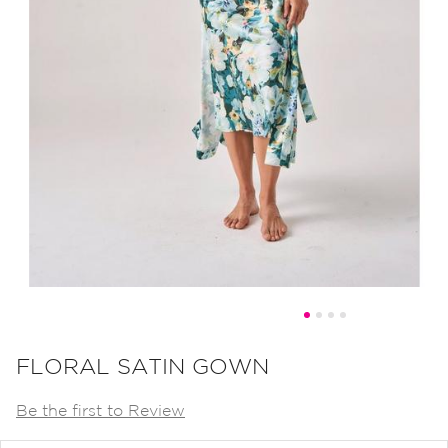
Skip
to
FLORAL SATIN GOWN
the
Be the first to Review
beginning
of