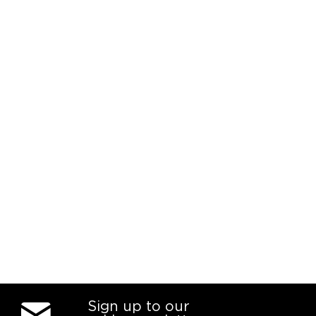
Sign up to our