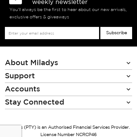
weekly newsletter
You’ll always be the first to hear about our new arrivals,
exclusive offers & giveaways
Sign
Subscribe
Up
for
Our
Newsletter:
About Miladys
Support
Accounts
Stay Connected
Miladys (PTY) is an Authorised Financial Services Provider.
License Number NCRCP46