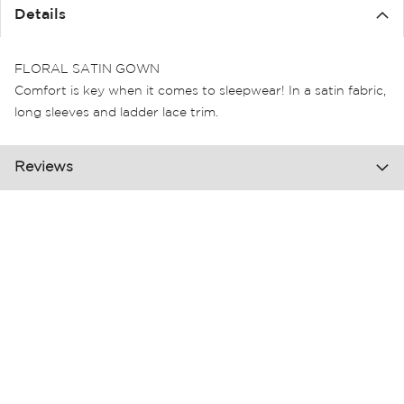
the
Details
images
gallery
FLORAL SATIN GOWN
Comfort is key when it comes to sleepwear! In a satin fabric,
long sleeves and ladder lace trim.
Reviews