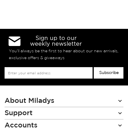
Sign up to our
weekly newsletter
You’ll always be the first to hear about our new arrivals,
exclusive offers & giveaways
Sign
Subscribe
Up
for
Our
Newsletter:
About Miladys
Support
Accounts