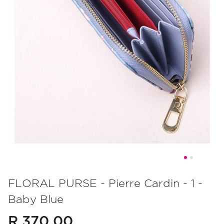
Skip
to
FLORAL PURSE - Pierre Cardin - 1 -
the
Baby Blue
beginning
of
R 370.00