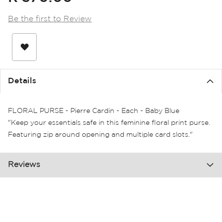
the
images
Be the first to Review
gallery
Details
FLORAL PURSE - Pierre Cardin - Each - Baby Blue
"Keep your essentials safe in this feminine floral print purse.
Featuring zip around opening and multiple card slots."
Reviews