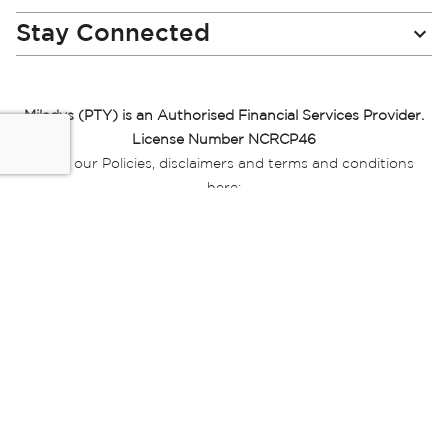
Stay Connected
Miladys (PTY) is an Authorised Financial Services Provider.
License Number NCRCP46
Read our Policies, disclaimers and terms and conditions
here:
E-commerce Ts & Cs
|
Privacy Policy
|
Disclaimer Message
|
Mr Price Money Ts & Cs
Some product marketing images on this website are AI-
generated or digitally enhanced and
are provided for illustrative purposes only. Where digital
replicas, avatars, or “digital twins” of
models are used, all necessary consents and permissions
have been obtained from the
relevant individuals for such use.