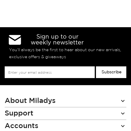
Sign up to our
weekly newsletter
You’ll always be the first to hear about our new arrivals,
exclusive offers & giveaways
Sign
Subscribe
Up
for
Our
Newsletter:
About Miladys
Support
Accounts