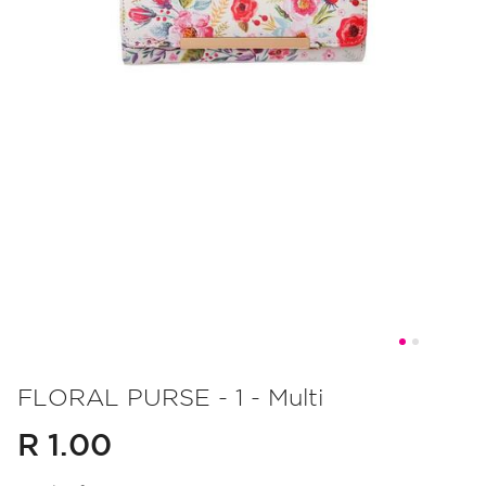
Skip
to
FLORAL PURSE - 1 - Multi
the
R 1.00
beginning
of