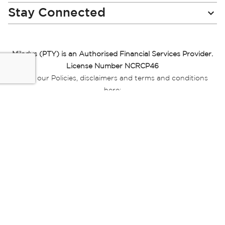
Stay Connected
Miladys (PTY) is an Authorised Financial Services Provider.
License Number NCRCP46
Read our Policies, disclaimers and terms and conditions
here:
E-commerce Ts & Cs
|
Privacy Policy
|
Disclaimer Message
|
Mr Price Money Ts & Cs
Some product marketing images on this website are AI-
generated or digitally enhanced and
are provided for illustrative purposes only. Where digital
replicas, avatars, or “digital twins” of
models are used, all necessary consents and permissions
have been obtained from the
relevant individuals for such use.