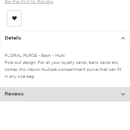
Be the first to Review
the
images
gallery
Details
FLORAL PURSE - Each - Multi
Fold out design. For all your loyalty cards, bank cards etc
comes this classic multiple compartment purse that can fit
in any size bag.
Reviews