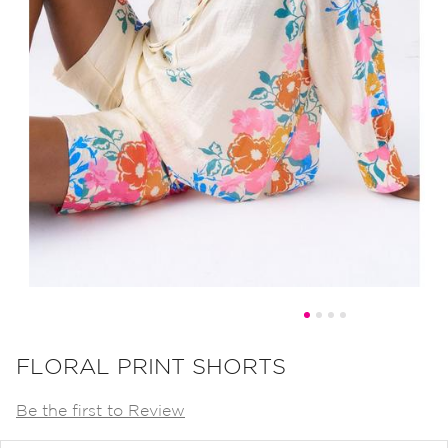
Skip
to
FLORAL PRINT SHORTS
the
Be the first to Review
beginning
of