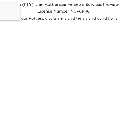
Miladys (PTY) is an Authorised Financial Services Provider.
License Number NCRCP46
Read our Policies, disclaimers and terms and conditions
here:
E-commerce Ts & Cs
|
Privacy Policy
|
Disclaimer Message
|
Mr Price Money Ts & Cs
Some product marketing images on this website are AI-
generated or digitally enhanced and
are provided for illustrative purposes only. Where digital
replicas, avatars, or “digital twins” of
models are used, all necessary consents and permissions
have been obtained from the
relevant individuals for such use.