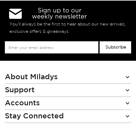
Sign up to our
weekly newsletter
You’ll always be the first to hear about our new arrivals,
exclusive offers & giveaways
Sign
Subscribe
Up
for
Our
Newsletter:
About Miladys
Support
Accounts
Stay Connected