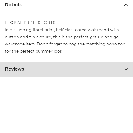
the
Details
images
gallery
FLORAL PRINT SHORTS
In a stunning floral print, half elasticated waistband with
button and zip closure, this is the perfect get up and go
wardrobe item. Don't forget to bag the matching boho top
for the perfect summer look.
Reviews