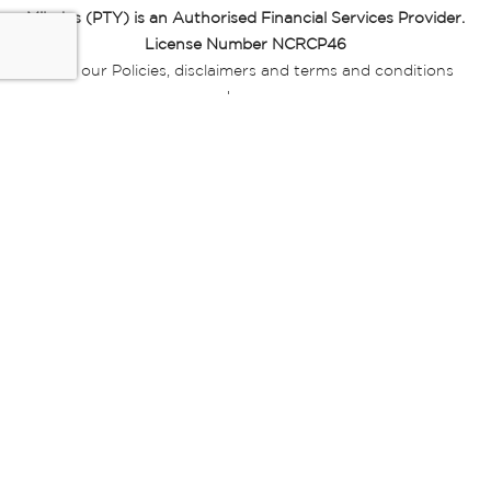
Miladys (PTY) is an Authorised Financial Services Provider.
License Number NCRCP46
Read our Policies, disclaimers and terms and conditions
here:
E-commerce Ts & Cs
|
Privacy Policy
|
Disclaimer Message
|
Mr Price Money Ts & Cs
Some product marketing images on this website are AI-
generated or digitally enhanced and
are provided for illustrative purposes only. Where digital
replicas, avatars, or “digital twins” of
models are used, all necessary consents and permissions
have been obtained from the
relevant individuals for such use.