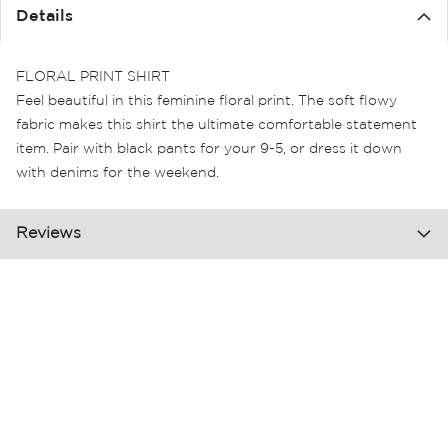
the
Details
images
gallery
FLORAL PRINT SHIRT
Feel beautiful in this feminine floral print. The soft flowy
fabric makes this shirt the ultimate comfortable statement
item. Pair with black pants for your 9-5, or dress it down
with denims for the weekend.
Reviews