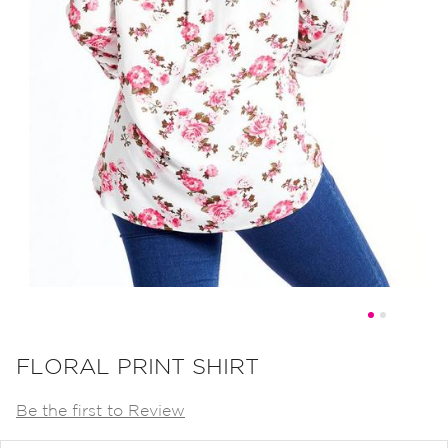
Skip
to
FLORAL PRINT SHIRT
the
Be the first to Review
beginning
of