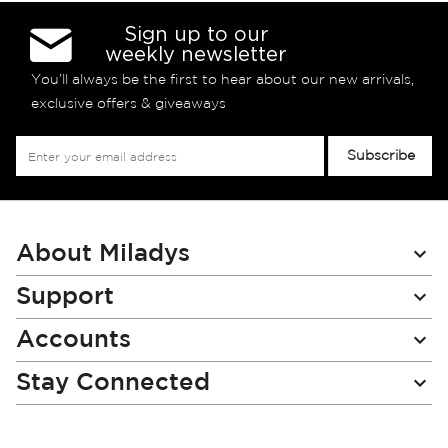
Sign up to our
weekly newsletter
You’ll always be the first to hear about our new arrivals,
exclusive offers & giveaways
Sign
Subscribe
Up
for
Our
Newsletter:
About Miladys
Support
Accounts
Stay Connected