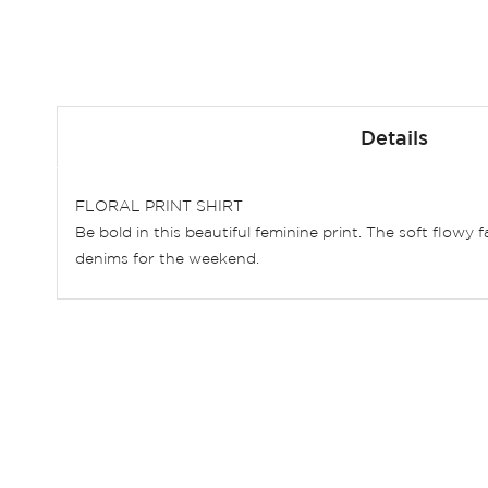
Skip
to
Details
the
beginning
of
FLORAL PRINT SHIRT
the
Be bold in this beautiful feminine print. The soft flowy
images
denims for the weekend.
gallery