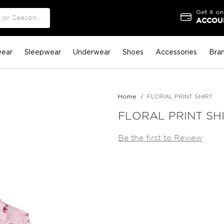
Get it on
ACCOUN
ear
Sleepwear
Underwear
Shoes
Accessories
Bra
Home
FLORAL PRINT SHIRT
FLORAL PRINT SH
Be the first to Review