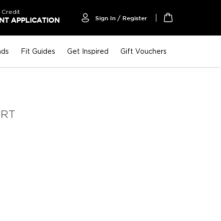
 Credit
Sign In / Register
T APPLICATION
My Cart
nds
Fit Guides
Get Inspired
Gift Vouchers
IRT