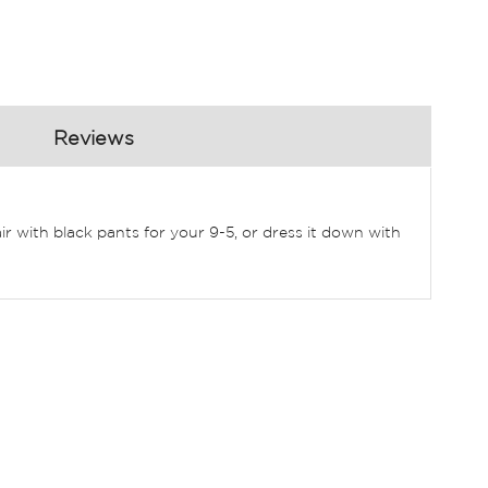
Reviews
air with black pants for your 9-5, or dress it down with