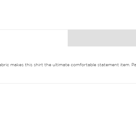
 fabric makes this shirt the ultimate comfortable statement item. P