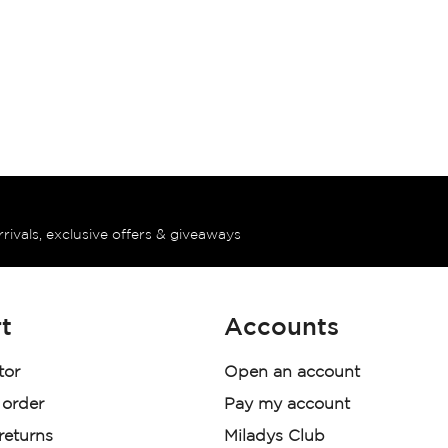
rrivals, exclusive offers & giveaways
t
Accounts
tor
Open an account
 order
Pay my account
 returns
Miladys Club