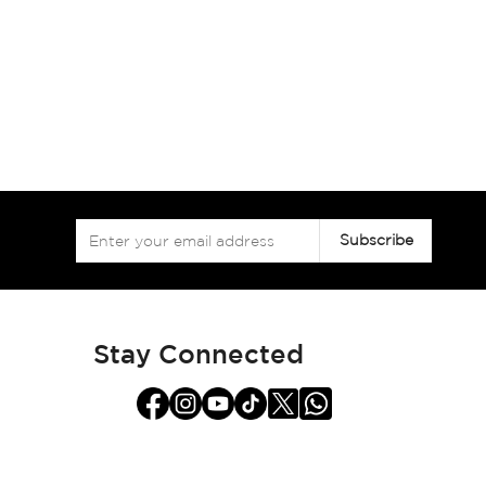
Sign
Subscribe
Up
for
Our
Newsletter:
Stay Connected