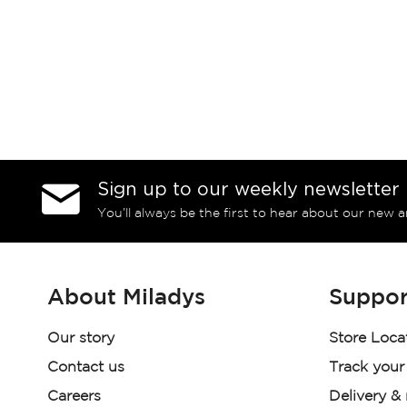
Sign up to our weekly newsletter
You’ll always be the first to hear about our new a
About Miladys
Suppor
Our story
Store Loca
Contact us
Track your
Careers
Delivery &