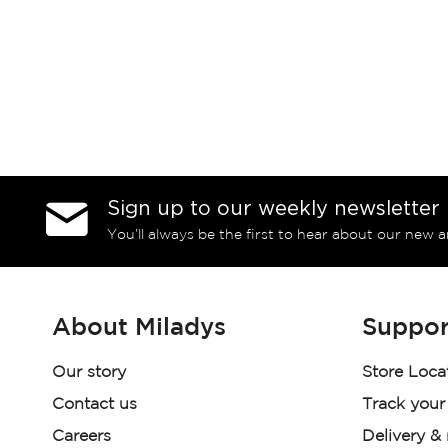
Sign up to our weekly newsletter
You’ll always be the first to hear about our new a
About Miladys
Suppor
Our story
Store Loca
Contact us
Track your
Careers
Delivery &