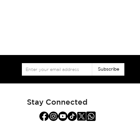
Sign
Subscribe
Up
for
Our
Newsletter:
Stay Connected