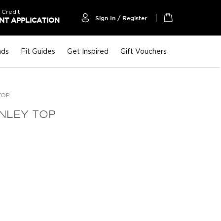
 Credit
Sign In / Register
T APPLICATION
My Cart
nds
Fit Guides
Get Inspired
Gift Vouchers
TOP
ENLEY TOP