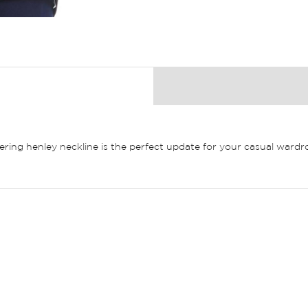
ttering henley neckline is the perfect update for your casual ward