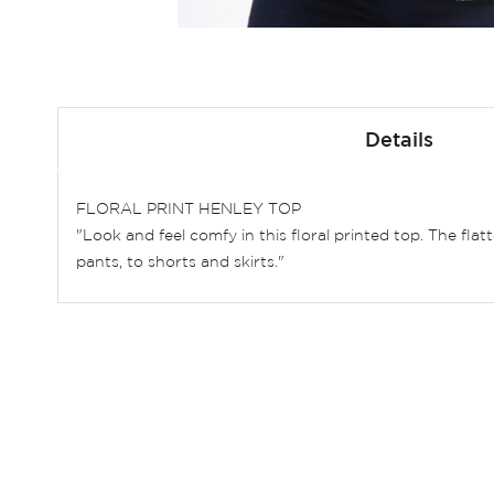
Skip
to
Details
the
beginning
of
FLORAL PRINT HENLEY TOP
the
"Look and feel comfy in this floral printed top. The fla
images
pants, to shorts and skirts."
gallery