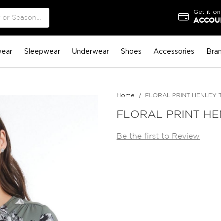
Get it on
ACCOUN
ear
Sleepwear
Underwear
Shoes
Accessories
Bra
Home
FLORAL PRINT HENLEY 
FLORAL PRINT H
Be the first to Review