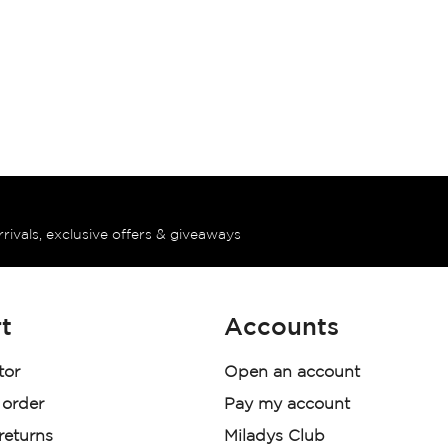
rrivals, exclusive offers & giveaways
t
Accounts
tor
Open an account
 order
Pay my account
 returns
Miladys Club