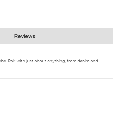
Reviews
robe. Pair with just about anything, from denim and