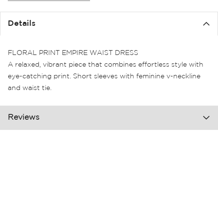
the
images
Details
gallery
FLORAL PRINT EMPIRE WAIST DRESS
A relaxed, vibrant piece that combines effortless style with
eye-catching print. Short sleeves with feminine v-neckline
and waist tie.
Reviews