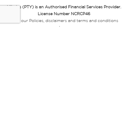
Miladys (PTY) is an Authorised Financial Services Provider.
License Number NCRCP46
Read our Policies, disclaimers and terms and conditions
here:
E-commerce Ts & Cs
|
Privacy Policy
|
Disclaimer Message
|
Mr Price Money Ts & Cs
Some product marketing images on this website are AI-
generated or digitally enhanced and
are provided for illustrative purposes only. Where digital
replicas, avatars, or “digital twins” of
models are used, all necessary consents and permissions
have been obtained from the
relevant individuals for such use.