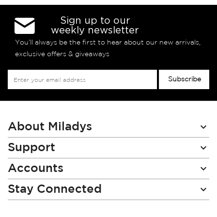
Sign up to our
weekly newsletter
You’ll always be the first to hear about our new arrivals,
exclusive offers & giveaways
Sign
Subscribe
Up
for
Our
Newsletter:
About Miladys
Support
Accounts
Stay Connected