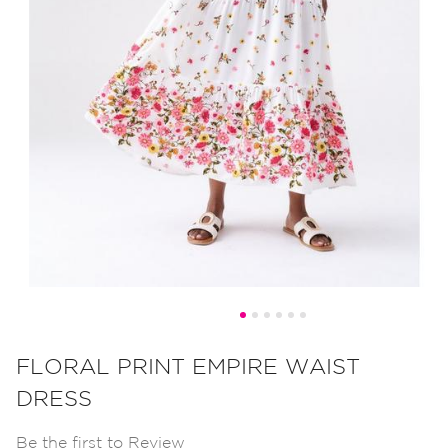
Skip
to
FLORAL PRINT EMPIRE WAIST
the
DRESS
beginning
of
Be the first to Review