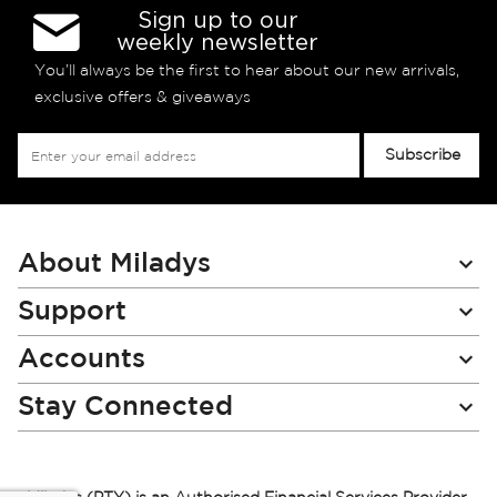
Sign up to our
weekly newsletter
You’ll always be the first to hear about our new arrivals,
exclusive offers & giveaways
Sign
Subscribe
Up
for
Our
Newsletter:
About Miladys
Support
Accounts
Stay Connected