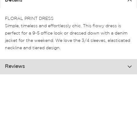
Details
the
images
gallery
FLORAL PRINT DRESS
Simple, timeless and effortlessly chic. This flowy dress is
perfect for a 9-5 office look or dressed down with a denim
jacket for the weekend. We love the 3/4 sleeves, elasticated
neckline and tiered design.
Reviews