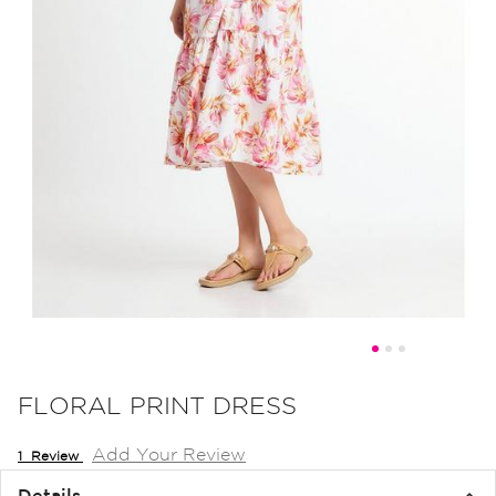
Skip
to
FLORAL PRINT DRESS
the
Add Your Review
beginning
1
Review
of