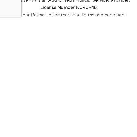
Miladys (PTY) is an Authorised Financial Services Provider.
License Number NCRCP46
Read our Policies, disclaimers and terms and conditions
here:
E-commerce Ts & Cs
|
Privacy Policy
|
Disclaimer Message
|
Mr Price Money Ts & Cs
Some product marketing images on this website are AI-
generated or digitally enhanced and
are provided for illustrative purposes only. Where digital
replicas, avatars, or “digital twins” of
models are used, all necessary consents and permissions
have been obtained from the
relevant individuals for such use.