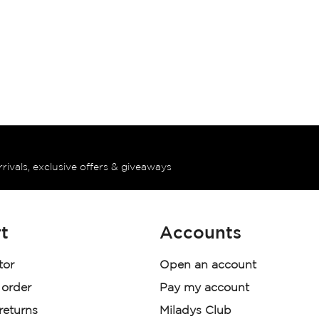
rrivals, exclusive offers & giveaways
t
Accounts
tor
Open an account
 order
Pay my account
 returns
Miladys Club