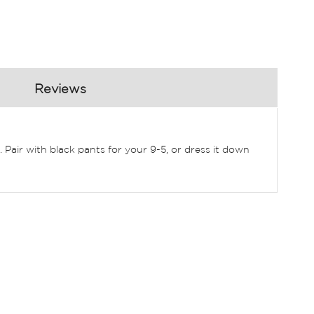
Reviews
 Pair with black pants for your 9-5, or dress it down