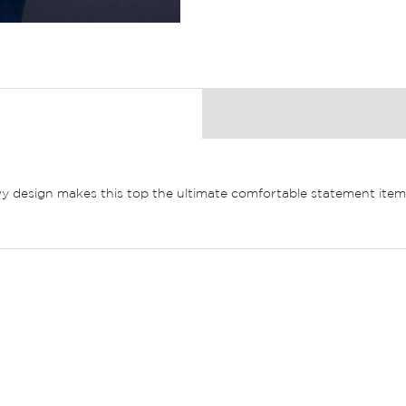
owy design makes this top the ultimate comfortable statement item.