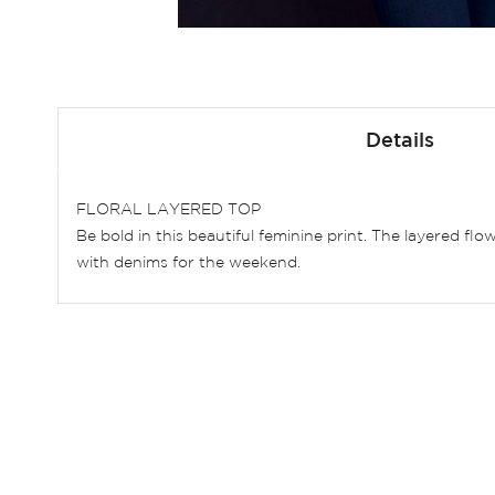
Skip
to
Details
the
beginning
of
FLORAL LAYERED TOP
the
Be bold in this beautiful feminine print. The layered fl
images
with denims for the weekend.
gallery