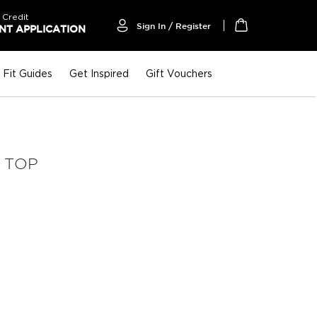
 Credit
Sign In / Register
T APPLICATION
My Cart
Fit Guides
Get Inspired
Gift Vouchers
 TOP