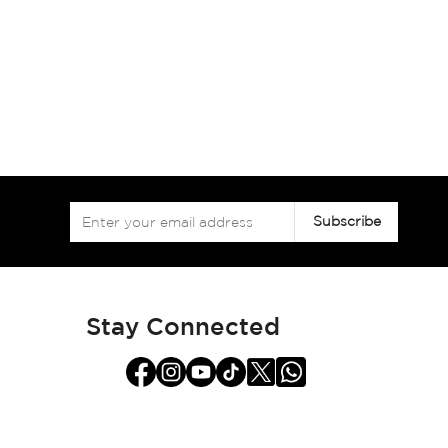
Sign
Subscribe
Up
for
Our
Newsletter:
Stay Connected