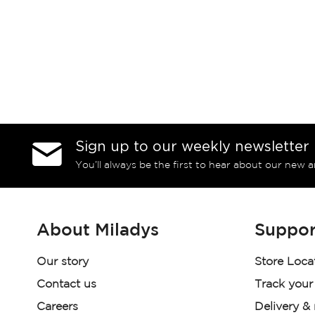
Sign up to our weekly newsletter
You’ll always be the first to hear about our new a
About Miladys
Suppor
Our story
Store Loca
Contact us
Track your
Careers
Delivery &