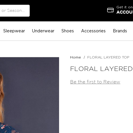
Get it on
ACCOUN
Sleepwear
Underwear
Shoes
Accessories
Brands
Home
FLORAL LAYERED TOP
FLORAL LAYERED
Be the first to Review