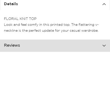
the
Details
images
gallery
FLORAL KNIT TOP
Look and feel comfy in this printed top. The flattering v-
neckline is the perfect update for your casual wardrobe.
Reviews