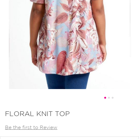
Skip
to
FLORAL KNIT TOP
the
Be the first to Review
beginning
of