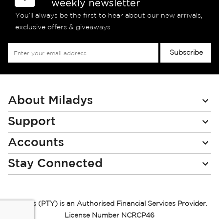
weekly newsletter
You’ll always be the first to hear about our new arrivals,
exclusive offers & giveaways
Sign
Subscribe
Up
for
Our
Newsletter:
About Miladys
Support
Accounts
Stay Connected
Miladys (PTY) is an Authorised Financial Services Provider.
License Number NCRCP46