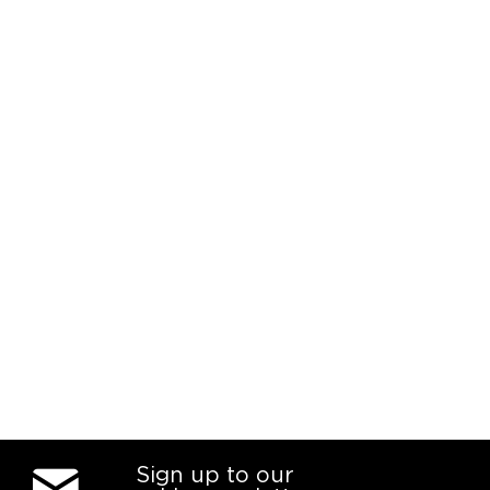
Sign up to our