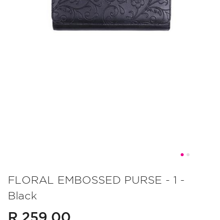
Skip
to
FLORAL EMBOSSED PURSE - 1 -
the
Black
beginning
of
R 259.00