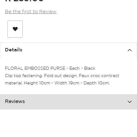
the
images
Be the first to Review
gallery
Details
FLORAL EMBOSSED PURSE - Each - Black
Clip top fastening. Fold out design. Faux croc contrast
material. Height 10cm - Width 19cm - Depth 10cm.
Reviews