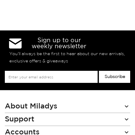
Sign up to our
weekly newsletter
You’ll always be the first to hear about our new arrivals,
exclusive offers & giveaways
Sign
Subscribe
Up
for
Our
Newsletter:
About Miladys
Support
Accounts