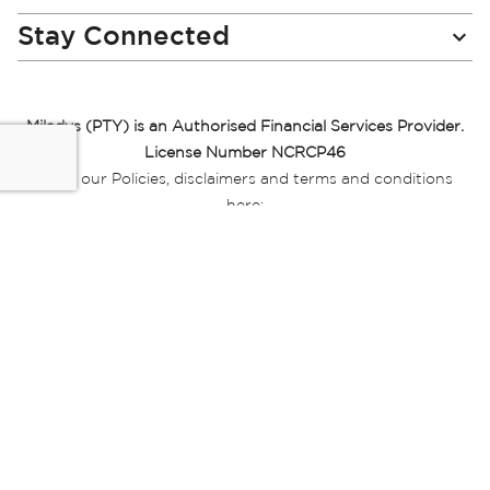
Stay Connected
Miladys (PTY) is an Authorised Financial Services Provider.
License Number NCRCP46
Read our Policies, disclaimers and terms and conditions
here:
E-commerce Ts & Cs
|
Privacy Policy
|
Disclaimer Message
|
Mr Price Money Ts & Cs
Some product marketing images on this website are AI-
generated or digitally enhanced and
are provided for illustrative purposes only. Where digital
replicas, avatars, or “digital twins” of
models are used, all necessary consents and permissions
have been obtained from the
relevant individuals for such use.