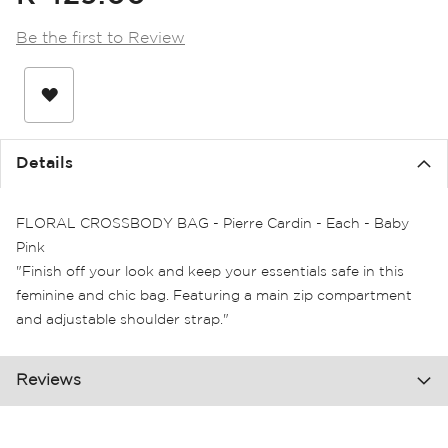
the
images
Be the first to Review
gallery
Details
FLORAL CROSSBODY BAG - Pierre Cardin - Each - Baby
Pink
"Finish off your look and keep your essentials safe in this
feminine and chic bag. Featuring a main zip compartment
and adjustable shoulder strap."
Reviews