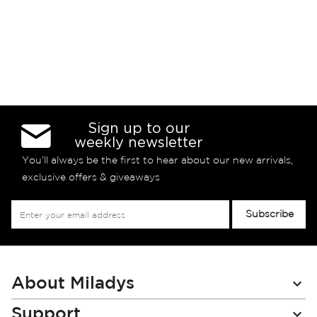
Sign up to our
weekly newsletter
You’ll always be the first to hear about our new arrivals,
exclusive offers & giveaways
Sign
Subscribe
Up
for
Our
Newsletter:
About Miladys
Support