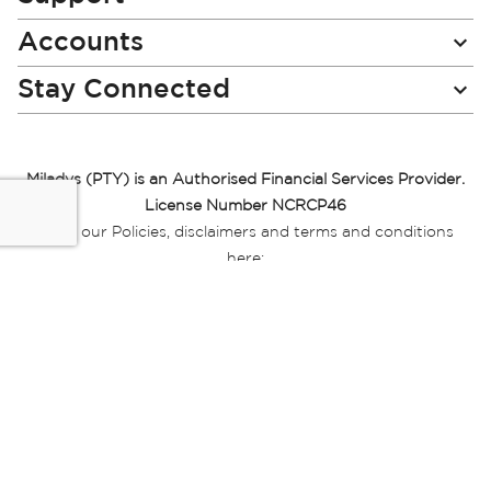
Accounts
Stay Connected
Miladys (PTY) is an Authorised Financial Services Provider.
License Number NCRCP46
Read our Policies, disclaimers and terms and conditions
here:
E-commerce Ts & Cs
|
Privacy Policy
|
Disclaimer Message
|
Mr Price Money Ts & Cs
Some product marketing images on this website are AI-
generated or digitally enhanced and
are provided for illustrative purposes only. Where digital
replicas, avatars, or “digital twins” of
models are used, all necessary consents and permissions