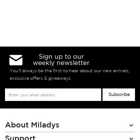
Sign up to our
weekly newsletter
You’ll always be the first to hear about our new arrivals,
exclusive offers & giveaways
Sign
Subscribe
Up
for
Our
Newsletter:
About Miladys
Support