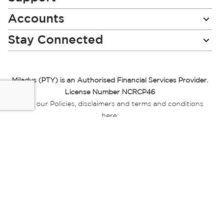
Accounts
Stay Connected
Miladys (PTY) is an Authorised Financial Services Provider.
License Number NCRCP46
Read our Policies, disclaimers and terms and conditions
here:
E-commerce Ts & Cs
|
Privacy Policy
|
Disclaimer Message
|
Mr Price Money Ts & Cs
Some product marketing images on this website are AI-
generated or digitally enhanced and
are provided for illustrative purposes only. Where digital
replicas, avatars, or “digital twins” of
models are used, all necessary consents and permissions