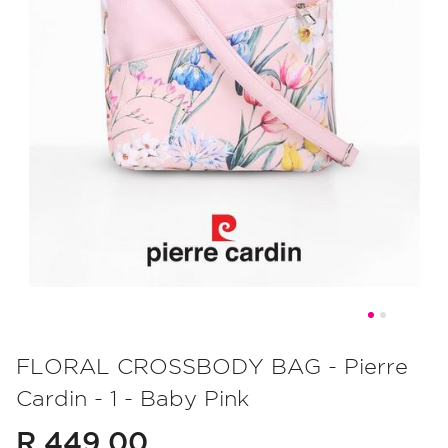
Skip
to
FLORAL CROSSBODY BAG - Pierre
the
Cardin - 1 - Baby Pink
beginning
of
R 449.00