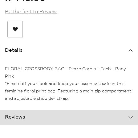
the
images
Be the first to Review
gallery
Details
FLORAL CROSSBODY BAG - Pierre Cardin - Each - Baby
Pink
"Finish off your look and keep your essentials safe in this
feminine floral print bag. Featuring a main zip compartment
and adjustable shoulder strap."
Reviews