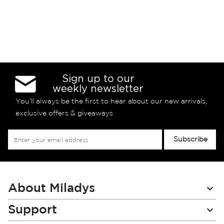
Sign up to our
weekly newsletter
You’ll always be the first to hear about our new arrivals,
exclusive offers & giveaways
Sign
Subscribe
Up
for
Our
Newsletter:
About Miladys
Support