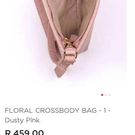
Skip
to
FLORAL CROSSBODY BAG - 1 -
the
Dusty Pink
beginning
of
R 459.00