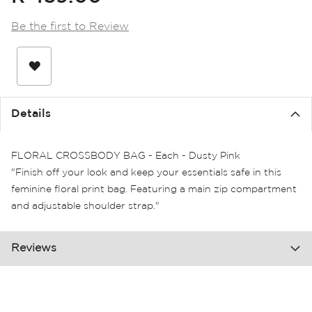
the
images
Be the first to Review
gallery
Details
FLORAL CROSSBODY BAG - Each - Dusty Pink
"Finish off your look and keep your essentials safe in this
feminine floral print bag. Featuring a main zip compartment
and adjustable shoulder strap."
Reviews