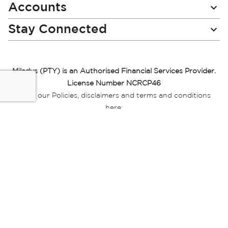
Accounts
Stay Connected
Miladys (PTY) is an Authorised Financial Services Provider.
License Number NCRCP46
Read our Policies, disclaimers and terms and conditions
here:
E-commerce Ts & Cs
|
Privacy Policy
|
Disclaimer Message
|
Mr Price Money Ts & Cs
Some product marketing images on this website are AI-
generated or digitally enhanced and
are provided for illustrative purposes only. Where digital
replicas, avatars, or “digital twins” of
models are used, all necessary consents and permissions
have been obtained from the