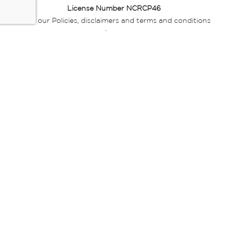
License Number NCRCP46
Read our Policies, disclaimers and terms and conditions
here:
E-commerce Ts & Cs
|
Privacy Policy
|
Disclaimer Message
|
Mr Price Money Ts & Cs
Some product marketing images on this website are AI-
generated or digitally enhanced and
are provided for illustrative purposes only. Where digital
replicas, avatars, or “digital twins” of
models are used, all necessary consents and permissions
have been obtained from the
relevant individuals for such use.