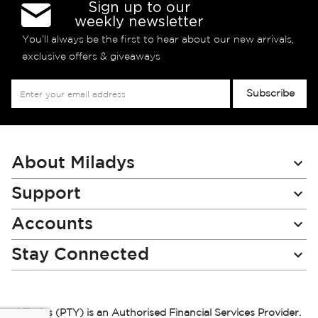
Sign up to our
weekly newsletter
You’ll always be the first to hear about our new arrivals,
exclusive offers & giveaways
Sign
Subscribe
Up
for
Our
Newsletter:
About Miladys
Support
Accounts
Stay Connected
Miladys (PTY) is an Authorised Financial Services Provider.