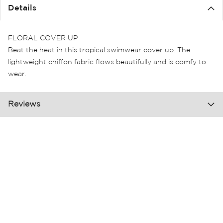
the
Details
images
gallery
FLORAL COVER UP
Beat the heat in this tropical swimwear cover up. The
lightweight chiffon fabric flows beautifully and is comfy to
wear.
Reviews