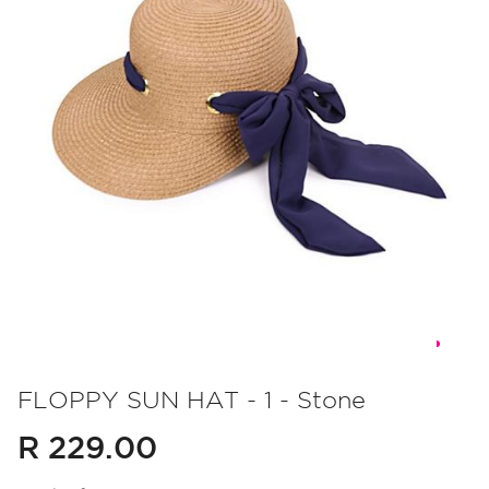
Skip
to
FLOPPY SUN HAT - 1 - Stone
the
R 229.00
beginning
of