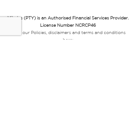
Miladys (PTY) is an Authorised Financial Services Provider.
License Number NCRCP46
Read our Policies, disclaimers and terms and conditions
here:
E-commerce Ts & Cs
|
Privacy Policy
|
Disclaimer Message
|
Mr Price Money Ts & Cs
Some product marketing images on this website are AI-
generated or digitally enhanced and
are provided for illustrative purposes only. Where digital
replicas, avatars, or “digital twins” of
models are used, all necessary consents and permissions
have been obtained from the
relevant individuals for such use.