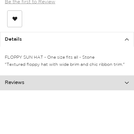
Be the first to Review
the
images
gallery
Details
FLOPPY SUN HAT - One size fits all - Stone
"Textured floppy hat with wide brim and chic ribbon trim."
Reviews