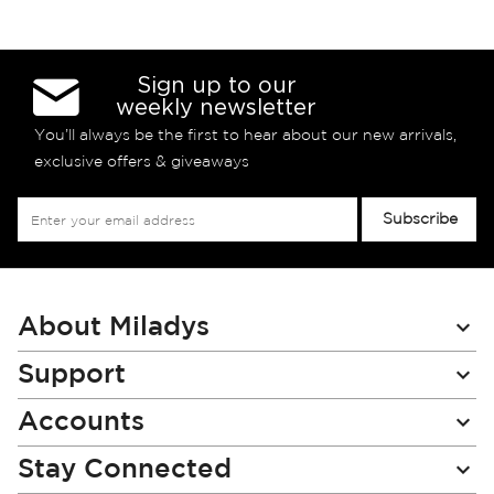
Sign up to our
weekly newsletter
You’ll always be the first to hear about our new arrivals,
exclusive offers & giveaways
Sign
Subscribe
Up
for
Our
Newsletter:
About Miladys
Support
Accounts
Stay Connected