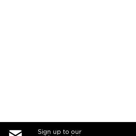
Sign up to our