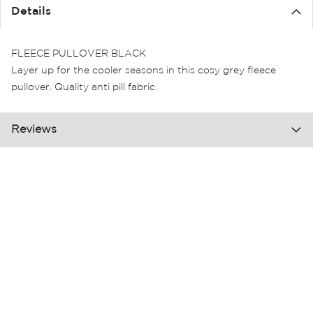
the
Details
images
gallery
FLEECE PULLOVER BLACK
Layer up for the cooler seasons in this cosy grey fleece
pullover. Quality anti pill fabric.
Reviews