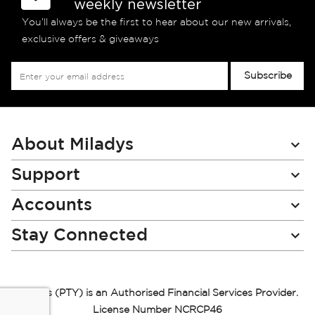
weekly newsletter
You’ll always be the first to hear about our new arrivals,
exclusive offers & giveaways
Sign
Subscribe
Up
for
Our
Newsletter:
About Miladys
Support
Accounts
Stay Connected
Miladys (PTY) is an Authorised Financial Services Provider.
License Number NCRCP46