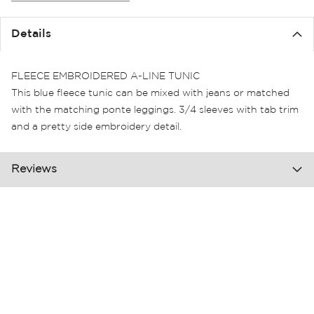
the
images
Details
gallery
FLEECE EMBROIDERED A-LINE TUNIC
This blue fleece tunic can be mixed with jeans or matched
with the matching ponte leggings. 3/4 sleeves with tab trim
and a pretty side embroidery detail.
Reviews