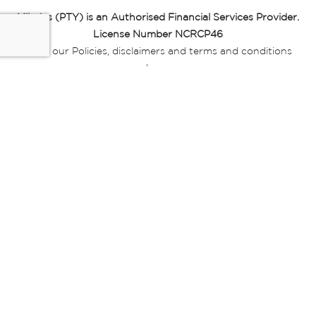
Miladys (PTY) is an Authorised Financial Services Provider.
License Number NCRCP46
Read our Policies, disclaimers and terms and conditions
here:
E-commerce Ts & Cs
|
Privacy Policy
|
Disclaimer Message
|
Mr Price Money Ts & Cs
Some product marketing images on this website are AI-
generated or digitally enhanced and
are provided for illustrative purposes only. Where digital
replicas, avatars, or “digital twins” of
models are used, all necessary consents and permissions
have been obtained from the
relevant individuals for such use.