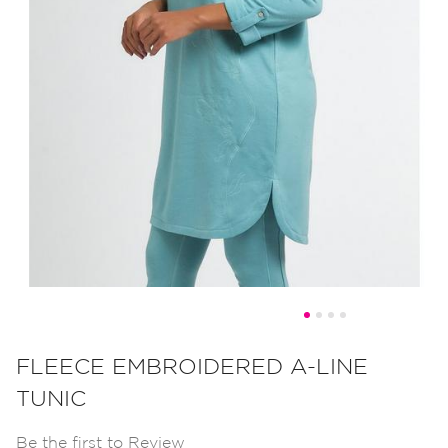
Skip
to
FLEECE EMBROIDERED A-LINE
the
TUNIC
beginning
of
Be the first to Review