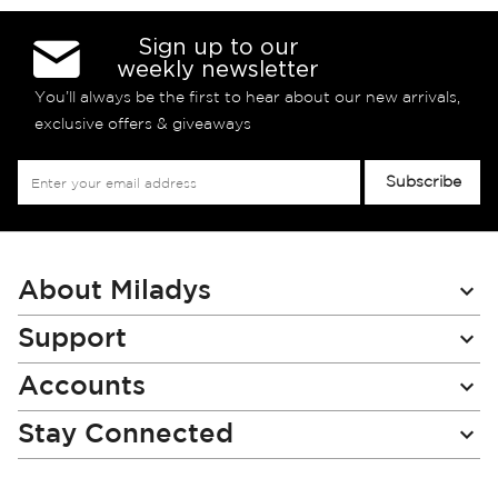
Sign up to our
weekly newsletter
You’ll always be the first to hear about our new arrivals,
exclusive offers & giveaways
Sign
Subscribe
Up
for
Our
Newsletter:
About Miladys
Support
Accounts
Stay Connected