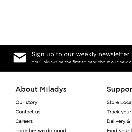
Sign up to our weekly newsletter
You’ll always be the first to hear about our new a
About Miladys
Suppor
Our story
Store Loca
Contact us
Track your
Careers
Delivery &
Together we do good
Find your f