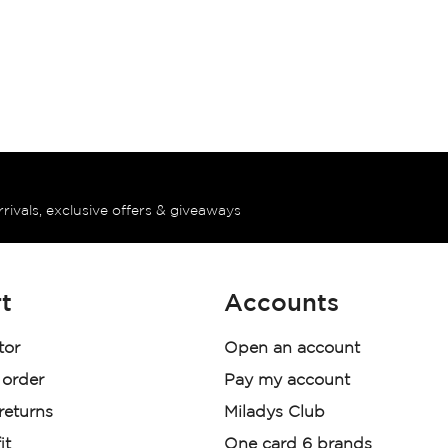
rrivals, exclusive offers & giveaways
t
Accounts
tor
Open an account
 order
Pay my account
 returns
Miladys Club
it
One card 6 brands