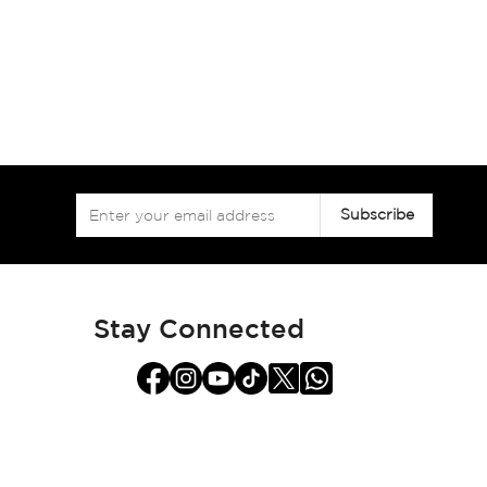
Sign
Subscribe
Up
for
Our
Newsletter:
Stay Connected