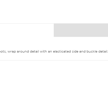
ots, wrap around detail with an elasticated side and buckle detail.