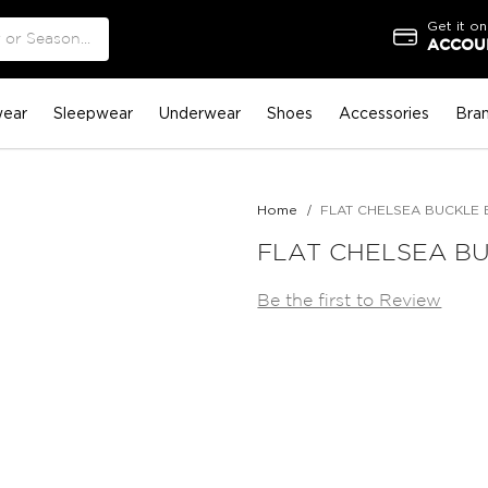
Get it on
ACCOUN
ear
Sleepwear
Underwear
Shoes
Accessories
Bra
Home
FLAT CHELSEA BUCKLE 
FLAT CHELSEA BU
Be the first to Review