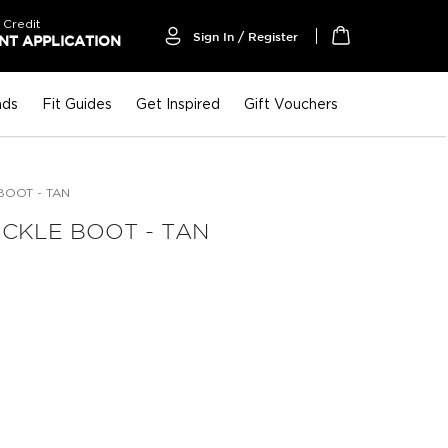
 Credit
Sign In / Register
T APPLICATION
My Cart
nds
Fit Guides
Get Inspired
Gift Vouchers
BOOT - TAN
CKLE BOOT - TAN