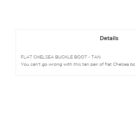
Skip
to
Details
the
beginning
of
FLAT CHELSEA BUCKLE BOOT - TAN
the
You can't go wrong with this tan pair of flat Chelsea bo
images
gallery