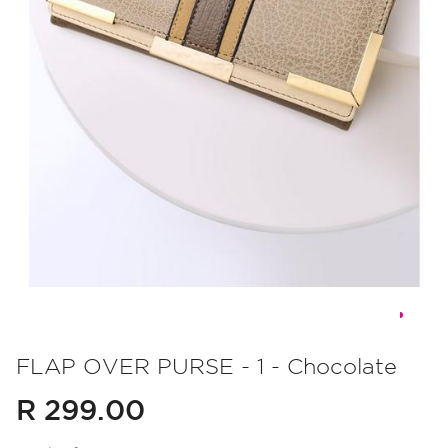
Skip
to
FLAP OVER PURSE - 1 - Chocolate
the
R 299.00
beginning
of