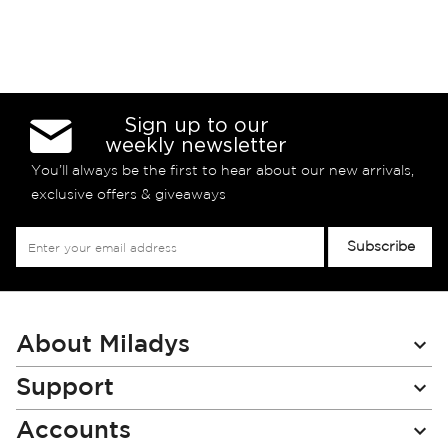
Sign up to our
weekly newsletter
You’ll always be the first to hear about our new arrivals,
exclusive offers & giveaways
Sign
Subscribe
Up
for
Our
Newsletter:
About Miladys
Support
Accounts