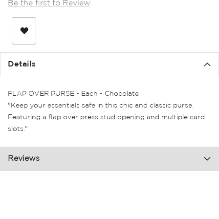
Be the first to Review
the
images
gallery
Details
FLAP OVER PURSE - Each - Chocolate
"Keep your essentials safe in this chic and classic purse.
Featuring a flap over press stud opening and multiple card
slots."
Reviews