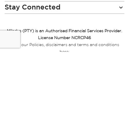
Stay Connected
Miladys (PTY) is an Authorised Financial Services Provider.
License Number NCRCP46
Read our Policies, disclaimers and terms and conditions
here:
E-commerce Ts & Cs
|
Privacy Policy
|
Disclaimer Message
|
Mr Price Money Ts & Cs
Some product marketing images on this website are AI-
generated or digitally enhanced and
are provided for illustrative purposes only. Where digital
replicas, avatars, or “digital twins” of
models are used, all necessary consents and permissions
have been obtained from the
relevant individuals for such use.