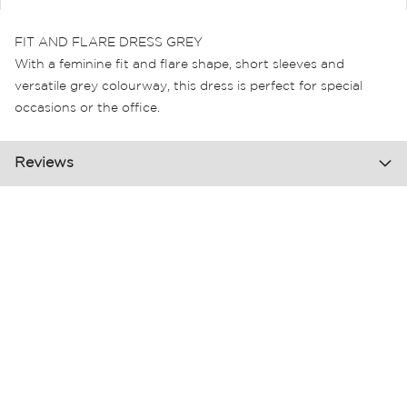
FIT AND FLARE DRESS GREY
With a feminine fit and flare shape, short sleeves and
versatile grey colourway, this dress is perfect for special
occasions or the office.
Reviews