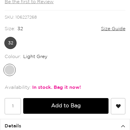
Be the first to Review
the
images
gallery
SKU
106227268
Size:
32
Size Guide
32
Colour:
Light Grey
In stock
Add to Bag
Details