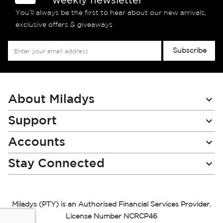
You’ll always be the first to hear about our new arrivals,
exclusive offers & giveaways
Sign
Subscribe
Up
for
Our
Newsletter:
About Miladys
Support
Accounts
Stay Connected
Miladys (PTY) is an Authorised Financial Services Provider.
License Number NCRCP46