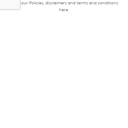
Read our Policies, disclaimers and terms and conditions
here:
E-commerce Ts & Cs
|
Privacy Policy
|
Disclaimer Message
|
Mr Price Money Ts & Cs
Some product marketing images on this website are AI-
generated or digitally enhanced and
are provided for illustrative purposes only. Where digital
replicas, avatars, or “digital twins” of
models are used, all necessary consents and permissions
have been obtained from the
relevant individuals for such use.
Copyright © 2026 Powered by Mr Price Group ltd. All rights