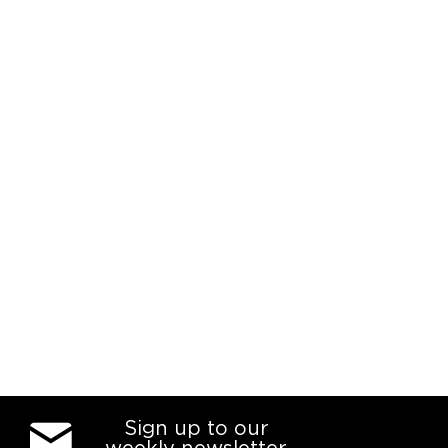
Sign up to our
weekly newsletter