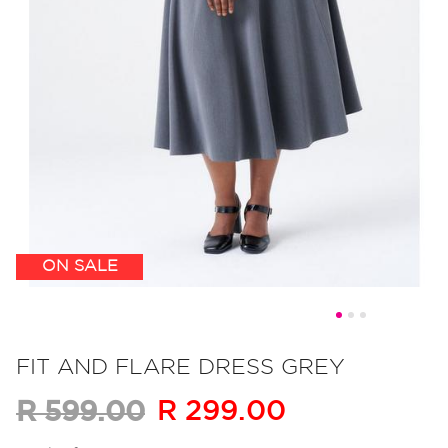
ON SALE
Skip
to
FIT AND FLARE DRESS GREY
the
R 299.00
R 599.00
beginning
of