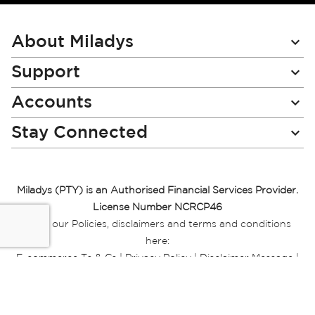
for
Our
Newsletter:
About Miladys
Support
Accounts
Stay Connected
Miladys (PTY) is an Authorised Financial Services Provider.
License Number NCRCP46
Read our Policies, disclaimers and terms and conditions
here:
E-commerce Ts & Cs
|
Privacy Policy
|
Disclaimer Message
|
Mr Price Money Ts & Cs
Some product marketing images on this website are AI-