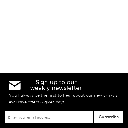
Sign up to our
weekly newsletter
You’ll always be the first to hear about our new arrivals,
exclusive offers & giveaways
Sign
Subscribe
Up