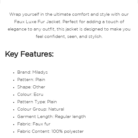
Wrap yourself in the ultimate comfort and style with our
Faux Luxe Fur Jacket. Perfect for adding a touch of
elegance to any outfit, this jacket is designed to make you
feel confident, seen, and stylish.
Key Features:
Brand: Miladys
Pattern: Plain
Shape: Other
Colour: Ecru
Pattern Type: Plain
Colour Group: Natural
Garment Length: Regular length
Fabric: Faux fur
Fabric Content: 100% polyester