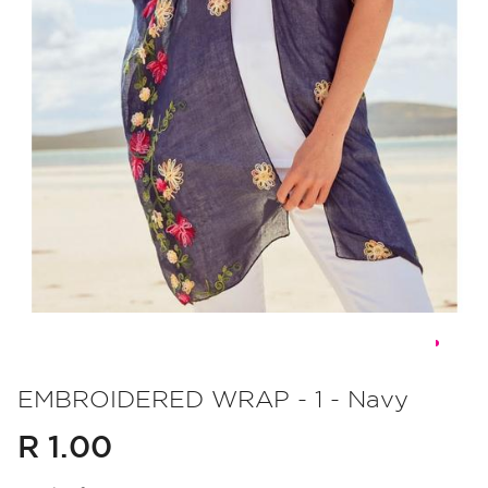
Skip
to
EMBROIDERED WRAP - 1 - Navy
the
R 1.00
beginning
of