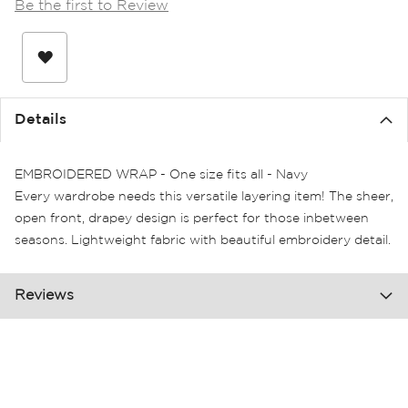
Be the first to Review
the
images
gallery
Details
EMBROIDERED WRAP - One size fits all - Navy
Every wardrobe needs this versatile layering item! The sheer,
open front, drapey design is perfect for those inbetween
seasons. Lightweight fabric with beautiful embroidery detail.
Reviews