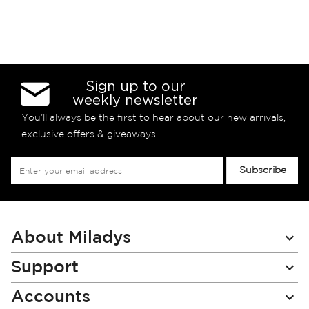
Sign up to our
weekly newsletter
You’ll always be the first to hear about our new arrivals,
exclusive offers & giveaways
Sign
Subscribe
Up
for
Our
Newsletter:
About Miladys
Support
Accounts