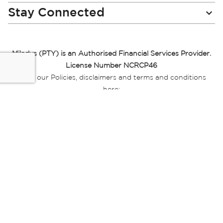
Stay Connected
Miladys (PTY) is an Authorised Financial Services Provider.
License Number NCRCP46
Read our Policies, disclaimers and terms and conditions
here:
E-commerce Ts & Cs
|
Privacy Policy
|
Disclaimer Message
|
Mr Price Money Ts & Cs
Some product marketing images on this website are AI-
generated or digitally enhanced and
are provided for illustrative purposes only. Where digital
replicas, avatars, or “digital twins” of
models are used, all necessary consents and permissions
have been obtained from the
relevant individuals for such use.