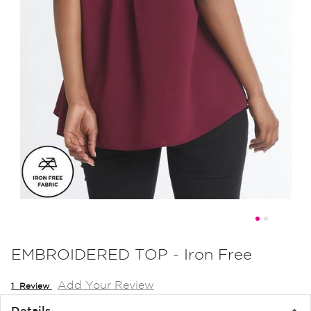
Skip
to
EMBROIDERED TOP - Iron Free
the
Add Your Review
beginning
1
Review
of