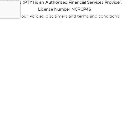
Miladys (PTY) is an Authorised Financial Services Provider.
License Number NCRCP46
Read our Policies, disclaimers and terms and conditions
here:
E-commerce Ts & Cs
|
Privacy Policy
|
Disclaimer Message
|
Mr Price Money Ts & Cs
Some product marketing images on this website are AI-
generated or digitally enhanced and
are provided for illustrative purposes only. Where digital
replicas, avatars, or “digital twins” of
models are used, all necessary consents and permissions
have been obtained from the
relevant individuals for such use.