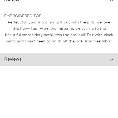
Details
the
images
gallery
EMBROIDERED TOP
Perfect for your 9-5 or a night out with the girls, we love
this flowy top! From the flattering v-neckline to the
beautiful embroidery detail, this top has it all! Pair with black
pants and smart heels to finish off the look. Iron free fabric.
Reviews