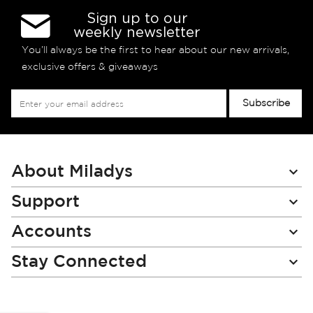
Sign up to our
weekly newsletter
You’ll always be the first to hear about our new arrivals,
exclusive offers & giveaways
Sign
Subscribe
Up
for
Our
Newsletter:
About Miladys
Support
Accounts
Stay Connected