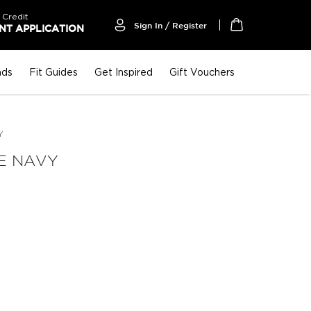
 Credit
Sign In / Register
T APPLICATION
My Cart
nds
Fit Guides
Get Inspired
Gift Vouchers
Y
E NAVY