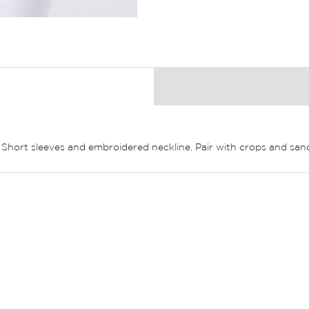
k. Short sleeves and embroidered neckline. Pair with crops and sand