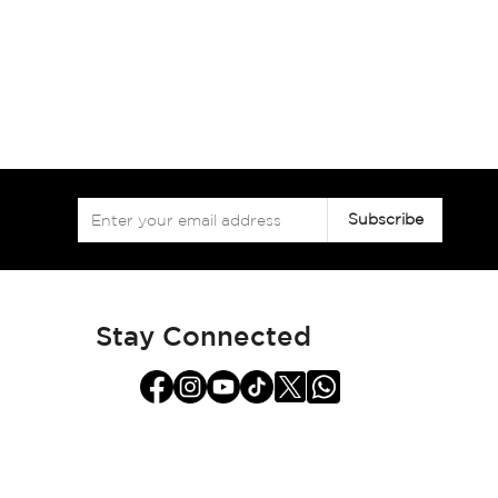
Sign
Subscribe
Up
for
Our
Newsletter:
Stay Connected