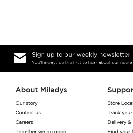
Sign up to our weekly newsletter
You’ll always be the first to hear about our new a
About Miladys
Suppor
Our story
Store Loca
Contact us
Track your
Careers
Delivery &
Together we do good
Find your f