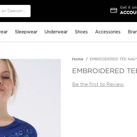
Get it on
ACCOUN
ear
Sleepwear
Underwear
Shoes
Accessories
Bra
Home
EMBROIDERED TEE NAV
EMBROIDERED TE
Be the first to Review