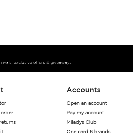
rrivals, exclusive offers & giveaways
t
Accounts
tor
Open an account
 order
Pay my account
 returns
Miladys Club
it
One card 6 brands