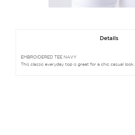
Skip
to
Details
the
beginning
of
EMBROIDERED TEE NAVY
the
This classic everyday top is great for a chic casual loo
images
gallery