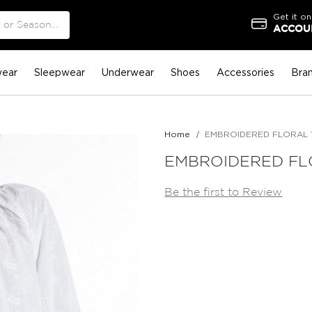
Get it on
ACCOUN
ear
Sleepwear
Underwear
Shoes
Accessories
Bra
Home
EMBROIDERED FLORAL 
EMBROIDERED FL
Be the first to Review