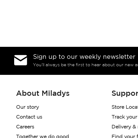
Sign up to our weekly newsletter
You’ll always be the first to hear about our new a
About Miladys
Suppor
Our story
Store Loca
Contact us
Track your
Careers
Delivery &
Together we do good
Find your f