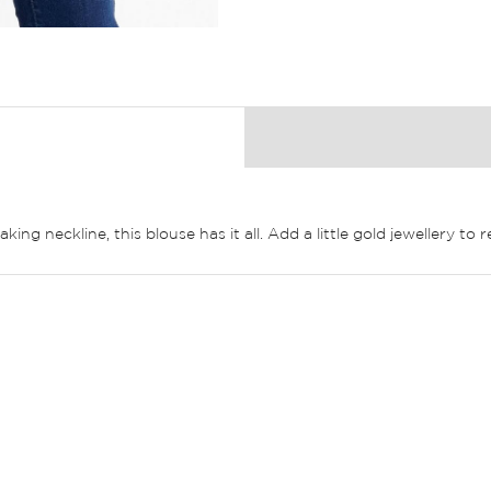
ng neckline, this blouse has it all. Add a little gold jewellery to r