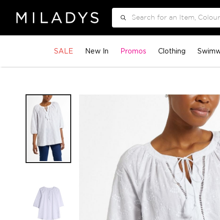
Search
SALE
New In
Promos
Clothing
Swimw
Skip
to
the
end
of
the
images
gallery