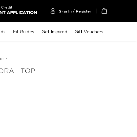
 Credit
Sign In / Register
T APPLICATION
My Cart
nds
Fit Guides
Get Inspired
Gift Vouchers
TOP
ORAL TOP