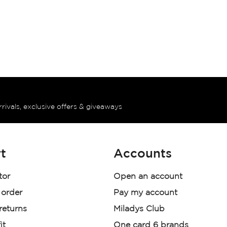
rrivals, exclusive offers & giveaways
t
Accounts
tor
Open an account
 order
Pay my account
 returns
Miladys Club
it
One card 6 brands