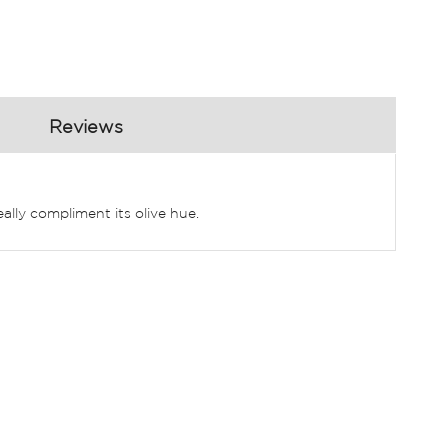
Reviews
eally compliment its olive hue.