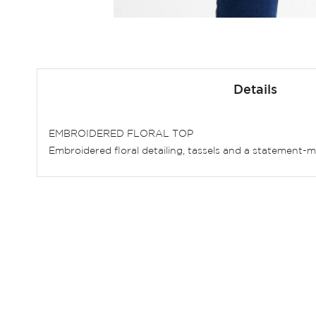
Skip
to
Details
the
beginning
of
EMBROIDERED FLORAL TOP
the
Embroidered floral detailing, tassels and a statement-maki
images
gallery