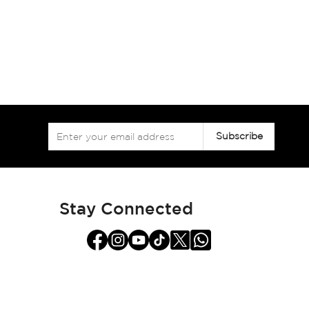
Sign
Subscribe
Up
for
Our
Newsletter:
Stay Connected