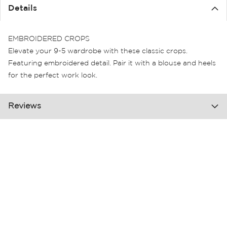
the
Details
images
gallery
EMBROIDERED CROPS
Elevate your 9-5 wardrobe with these classic crops.
Featuring embroidered detail. Pair it with a blouse and heels
for the perfect work look.
Reviews