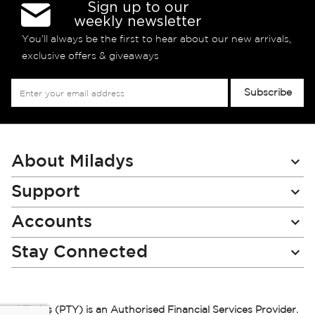
Sign up to our
weekly newsletter
You’ll always be the first to hear about our new arrivals,
exclusive offers & giveaways
Sign
Subscribe
Up
for
Our
Newsletter:
About Miladys
Support
Accounts
Stay Connected
Miladys (PTY) is an Authorised Financial Services Provider.