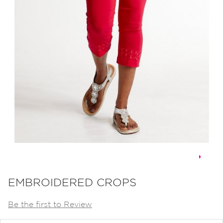
Skip
to
EMBROIDERED CROPS
the
Be the first to Review
beginning
of