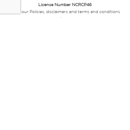
License Number NCRCP46
Read our Policies, disclaimers and terms and conditions
here:
E-commerce Ts & Cs
|
Privacy Policy
|
Disclaimer Message
|
Mr Price Money Ts & Cs
Some product marketing images on this website are AI-
generated or digitally enhanced and
are provided for illustrative purposes only. Where digital
replicas, avatars, or “digital twins” of
models are used, all necessary consents and permissions
have been obtained from the
relevant individuals for such use.