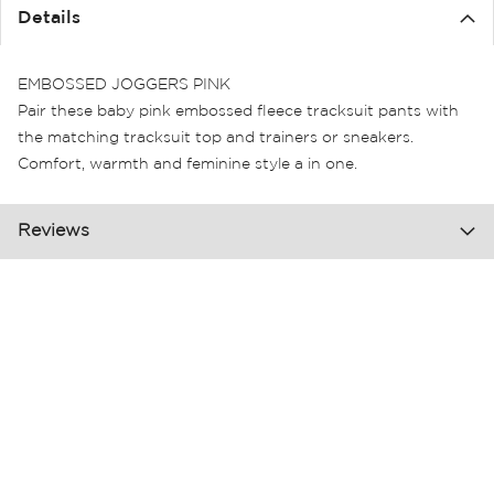
the
Details
images
gallery
EMBOSSED JOGGERS PINK
Pair these baby pink embossed fleece tracksuit pants with
the matching tracksuit top and trainers or sneakers.
Comfort, warmth and feminine style a in one.
Reviews