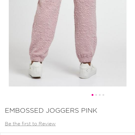
Skip
to
EMBOSSED JOGGERS PINK
the
Be the first to Review
beginning
of