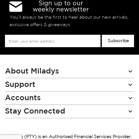
Sign up to our
weekly newsletter
You’ll always be the first to hear about our new arrivals,
exclusive offers & giveaways
Sign
Subscribe
Up
for
Our
Newsletter:
About Miladys
Support
Accounts
Stay Connected
Miladys (PTY) is an Authorised Financial Services Provider.