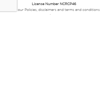
License Number NCRCP46
Read our Policies, disclaimers and terms and conditions
here:
E-commerce Ts & Cs
|
Privacy Policy
|
Disclaimer Message
|
Mr Price Money Ts & Cs
Some product marketing images on this website are AI-
generated or digitally enhanced and
are provided for illustrative purposes only. Where digital
replicas, avatars, or “digital twins” of
models are used, all necessary consents and permissions
have been obtained from the
relevant individuals for such use.