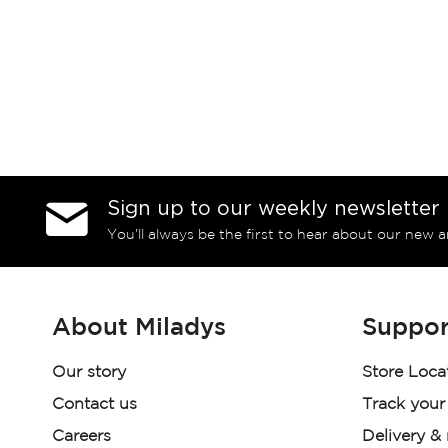
Sign up to our weekly newsletter
You’ll always be the first to hear about our new a
About Miladys
Suppor
Our story
Store Loca
Contact us
Track your
Careers
Delivery &