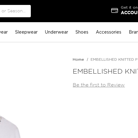
Get it on
ACCOUN
ear
Sleepwear
Underwear
Shoes
Accessories
Bra
Home
EMBELLISHED KNITTED 
EMBELLISHED KN
Be the first to Review