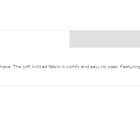
ave. The soft knitted fabric is comfy and easy to wear. Featuring