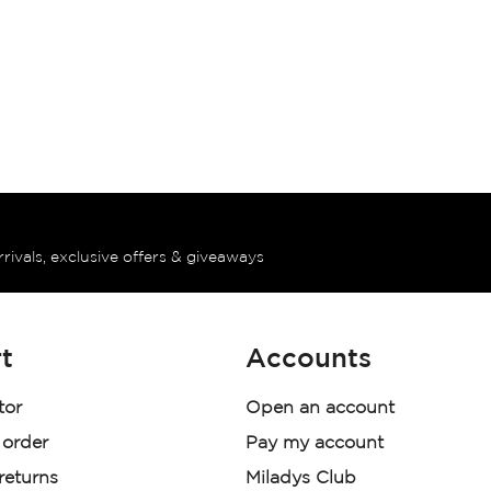
rrivals, exclusive offers & giveaways
t
Accounts
tor
Open an account
 order
Pay my account
 returns
Miladys Club