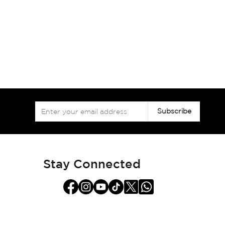
Sign
Subscribe
Up
for
Our
Newsletter:
Stay Connected