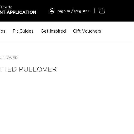
 Credit
Sign In / Register
T APPLICATION
My Cart
nds
Fit Guides
Get Inspired
Gift Vouchers
PULLOVER
ITTED PULLOVER