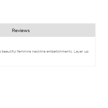
Reviews
 beautiful feminine neckline embellishments. Layer up