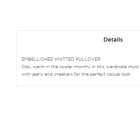
Skip
to
Details
the
beginning
of
EMBELLISHED KNITTED PULLOVER
the
Stay warm in the cooler months in this wardrobe must h
images
with jeans and sneakers for the perfect casual look.
gallery